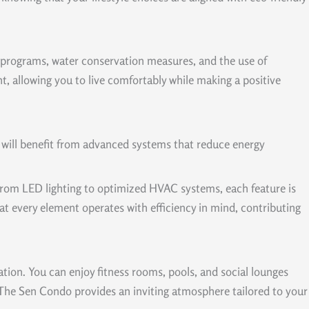
ng programs, water conservation measures, and the use of
, allowing you to live comfortably while making a positive
u will benefit from advanced systems that reduce energy
. From LED lighting to optimized HVAC systems, each feature is
t every element operates with efficiency in mind, contributing
tion. You can enjoy fitness rooms, pools, and social lounges
, The Sen Condo provides an inviting atmosphere tailored to your