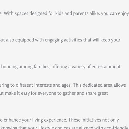
e. With spaces designed for kids and parents alike, you can enjoy
 but also equipped with engaging activities that will keep your
 bonding among families, offering a variety of entertainment
ng to different interests and ages. This dedicated area allows
ut make it easy for everyone to gather and share great
 enhance your living experience. These initiatives not only
nowing that your lifestyle choices are aligned with eco-friendly