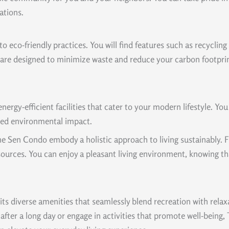
ations.
o eco-friendly practices. You will find features such as recycli
are designed to minimize waste and reduce your carbon footprint
rgy-efficient facilities that cater to your modern lifestyle. Yo
uced environmental impact.
t The Sen Condo embody a holistic approach to living sustainably
ources. You can enjoy a pleasant living environment, knowing tha
s diverse amenities that seamlessly blend recreation with relaxa
after a long day or engage in activities that promote well-being