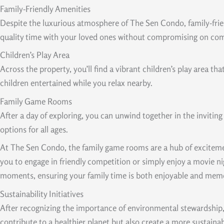
Family-Friendly Amenities
Despite the luxurious atmosphere of The Sen Condo, family-friend
quality time with your loved ones without compromising on co
Children’s Play Area
Across the property, you’ll find a vibrant children’s play area th
children entertained while you relax nearby.
Family Game Rooms
After a day of exploring, you can unwind together in the invitin
options for all ages.
At The Sen Condo, the family game rooms are a hub of excitement
you to engage in friendly competition or simply enjoy a movie ni
moments, ensuring your family time is both enjoyable and mem
Sustainability Initiatives
After recognizing the importance of environmental stewardship, 
contribute to a healthier planet but also create a more sustaina