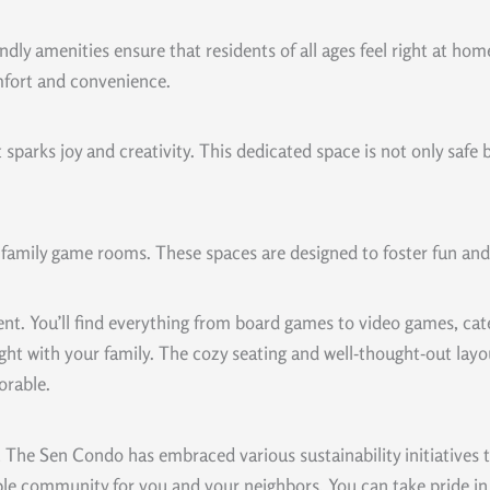
ly amenities ensure that residents of all ages feel right at hom
mfort and convenience.
at sparks joy and creativity. This dedicated space is not only safe
g family game rooms. These spaces are designed to foster fun and
. You’ll find everything from board games to video games, cateri
ght with your family. The cozy seating and well-thought-out layo
orable.
The Sen Condo has embraced various sustainability initiatives to
ble community for you and your neighbors. You can take pride in k