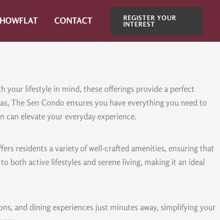
REGISTER YOUR
SHOWFLAT
CONTACT
INTEREST
your lifestyle in mind, these offerings provide a perfect
areas, The Sen Condo ensures you have everything you need to
Sen can elevate your everyday experience.
rs residents a variety of well-crafted amenities, ensuring that
o both active lifestyles and serene living, making it an ideal
ions, and dining experiences just minutes away, simplifying your