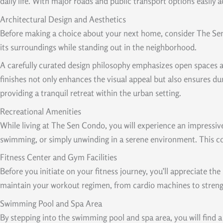
daily life. With major roads and public transport options easily
Architectural Design and Aesthetics
Before making a choice about your next home, consider The Sen
its surroundings while standing out in the neighborhood.
A carefully curated design philosophy emphasizes open spaces an
finishes not only enhances the visual appeal but also ensures dur
providing a tranquil retreat within the urban setting.
Recreational Amenities
While living at The Sen Condo, you will experience an impressive 
swimming, or simply unwinding in a serene environment. This com
Fitness Center and Gym Facilities
Before you initiate on your fitness journey, you’ll appreciate t
maintain your workout regimen, from cardio machines to strength
Swimming Pool and Spa Area
By stepping into the swimming pool and spa area, you will find a 