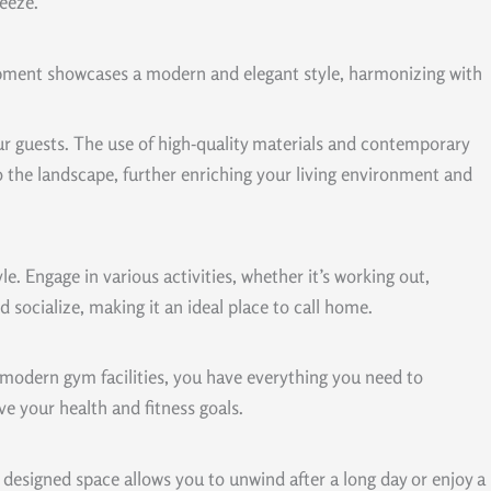
reeze.
opment showcases a modern and elegant style, harmonizing with
ur guests. The use of high-quality materials and contemporary
nto the landscape, further enriching your living environment and
e. Engage in various activities, whether it’s working out,
socialize, making it an ideal place to call home.
h modern gym facilities, you have everything you need to
e your health and fitness goals.
ly designed space allows you to unwind after a long day or enjoy a