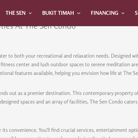
THE SEN
BUKIT TIMAH
FINANCING
ities At The Sen Condo
er to both your recreational and relaxation needs. Designed with 
rt fitness center and lush outdoor spaces to serene meditation 
ptional features available, helping you envision how life at The 
ds out as a premier destination. This contemporary property offe
designed spaces and an array of facilities, The Sen Condo caters t
 its convenience. You’ll find crucial services, entertainment opt