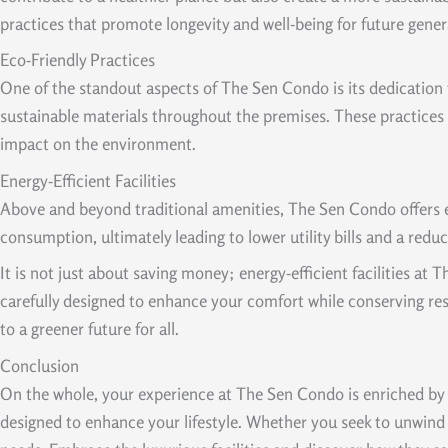
practices that promote longevity and well-being for future gener
Eco-Friendly Practices
One of the standout aspects of The Sen Condo is its dedication t
sustainable materials throughout the premises. These practices 
impact on the environment.
Energy-Efficient Facilities
Above and beyond traditional amenities, The Sen Condo offers ene
consumption, ultimately leading to lower utility bills and a red
It is not just about saving money; energy-efficient facilities a
carefully designed to enhance your comfort while conserving res
to a greener future for all.
Conclusion
On the whole, your experience at The Sen Condo is enriched by it
designed to enhance your lifestyle. Whether you seek to unwind 