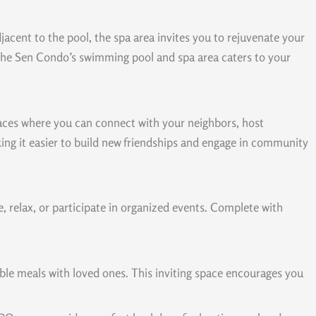
djacent to the pool, the spa area invites you to rejuvenate your
 The Sen Condo’s swimming pool and spa area caters to your
paces where you can connect with your neighbors, host
aking it easier to build new friendships and engage in community
 relax, or participate in organized events. Complete with
ble meals with loved ones. This inviting space encourages you