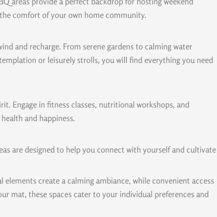
 BBQ areas provide a perfect backdrop for hosting weekend
l in the comfort of your own home community.
unwind and recharge. From serene gardens to calming water
plation or leisurely strolls, you will find everything you need
it. Engage in fitness classes, nutritional workshops, and
 health and happiness.
as are designed to help you connect with yourself and cultivate
ral elements create a calming ambiance, while convenient access
our mat, these spaces cater to your individual preferences and