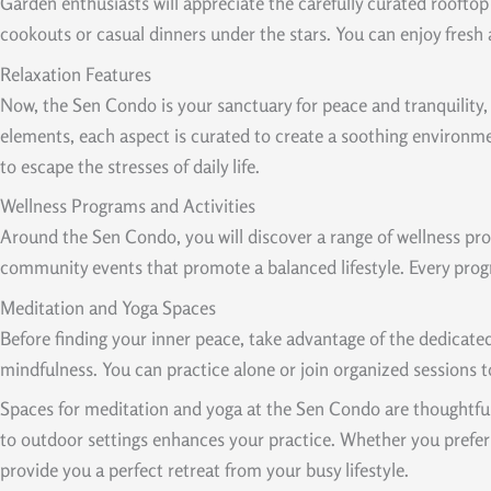
Garden enthusiasts will appreciate the carefully curated roofto
cookouts or casual dinners under the stars. You can enjoy fresh
Relaxation Features
Now, the Sen Condo is your sanctuary for peace and tranquility,
elements, each aspect is curated to create a soothing environmen
to escape the stresses of daily life.
Wellness Programs and Activities
Around the Sen Condo, you will discover a range of wellness prog
community events that promote a balanced lifestyle. Every prog
Meditation and Yoga Spaces
Before finding your inner peace, take advantage of the dedicate
mindfulness. You can practice alone or join organized sessions 
Spaces for meditation and yoga at the Sen Condo are thoughtfull
to outdoor settings enhances your practice. Whether you prefer 
provide you a perfect retreat from your busy lifestyle.