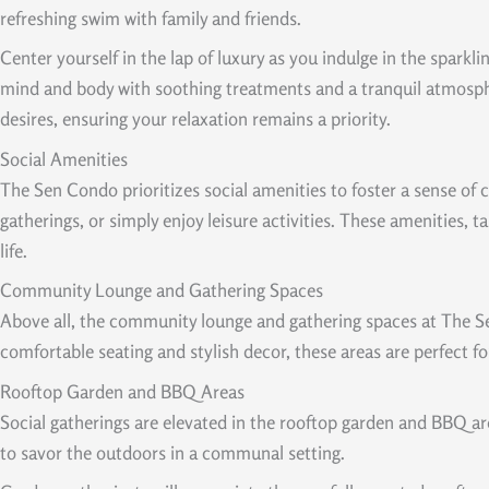
refreshing swim with family and friends.
Center yourself in the lap of luxury as you indulge in the sparkli
mind and body with soothing treatments and a tranquil atmosphe
desires, ensuring your relaxation remains a priority.
Social Amenities
The Sen Condo prioritizes social amenities to foster a sense of
gatherings, or simply enjoy leisure activities. These amenities, 
life.
Community Lounge and Gathering Spaces
Above all, the community lounge and gathering spaces at The Sen
comfortable seating and stylish decor, these areas are perfect fo
Rooftop Garden and BBQ Areas
Social gatherings are elevated in the rooftop garden and BBQ ar
to savor the outdoors in a communal setting.