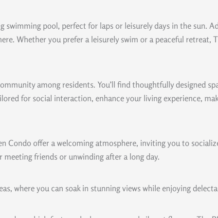
ng swimming pool, perfect for laps or leisurely days in the sun. A
re. Whether you prefer a leisurely swim or a peaceful retreat,
 community among residents. You’ll find thoughtfully designed s
tailored for social interaction, enhance your living experience, m
 Condo offer a welcoming atmosphere, inviting you to socialize,
r meeting friends or unwinding after a long day.
eas, where you can soak in stunning views while enjoying delecta