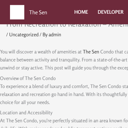
Skip
to
The Sen
HOME
DEVELOPER
content
From Recreation to Relaxation – Amen
/
Uncategorized
/ By
admin
You will discover a wealth of amenities at
The Sen
Condo that cat
balance between activity and tranquility. From a state-of-the-a
unwind or stay active. This post will guide you through the exce
Overview of The Sen Condo
To experience a blend of luxury and comfort, The Sen Condo stan
relaxation and recreation go hand in hand. With its thoughtfully 
choice for all your needs.
Location and Accessibility
At The Sen Condo, you’re perfectly situated in an area known for