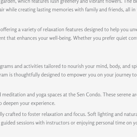
p garden, which features lush greenery and vibrant flowers. The
 air while creating lasting memories with family and friends, al
 offering a variety of relaxation features designed to help you 
t that enhances your well-being. Whether you prefer quiet contem
rams and activities tailored to nourish your mind, body, and spir
ram is thoughtfully designed to empower you on your journey to
d meditation and yoga spaces at the Sen Condo. These serene are
to deepen your experience.
y crafted to foster relaxation and focus. Soft lighting and natu
guided sessions with instructors or enjoying personal time on y