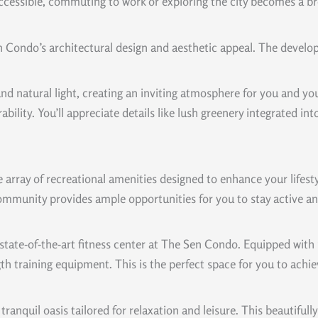
 accessible, commuting to work or exploring the city becomes a b
 Condo’s architectural design and aesthetic appeal. The devel
d natural light, creating an inviting atmosphere for you and yo
ability. You’ll appreciate details like lush greenery integrated i
array of recreational amenities designed to enhance your lifestyl
munity provides ample opportunities for you to stay active and 
he state-of-the-art fitness center at The Sen Condo. Equipped wit
 training equipment. This is the perfect space for you to achiev
tranquil oasis tailored for relaxation and leisure. This beautiful