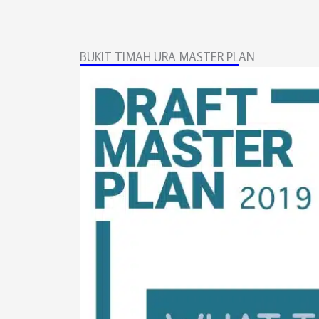
BUKIT TIMAH URA MASTER PLAN