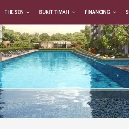
THE SEN
BUKIT TIMAH
FINANCING