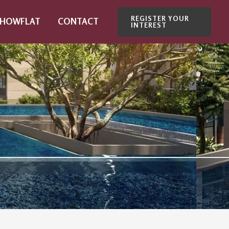
REGISTER YOUR
SHOWFLAT
CONTACT
INTEREST