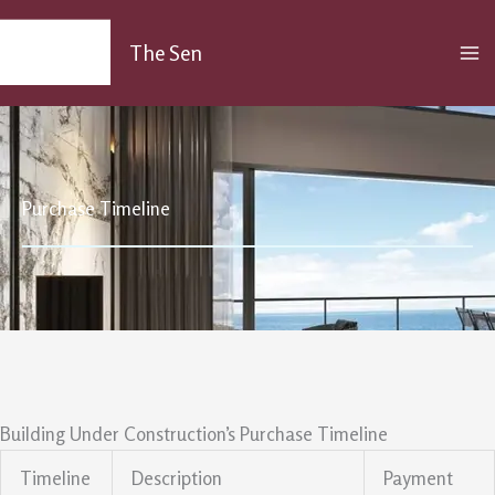
Skip
MA
to
The Sen
M
content
Purchase Timeline
Building Under Construction’s Purchase Timeline
Timeline
Description
Payment