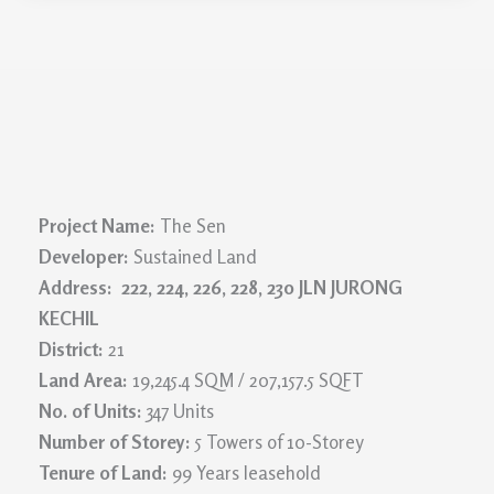
Project Name:
The Sen
Developer:
Sustained Land
Address: 222, 224, 226, 228, 230 JLN JURONG
KECHIL
District:
21
Land Area:
19,245.4 SQM / 207,157.5 SQFT
No. of Units:
347 Units
Number of Storey:
5 Towers of 10-Storey
Tenure of Land:
99 Years leasehold