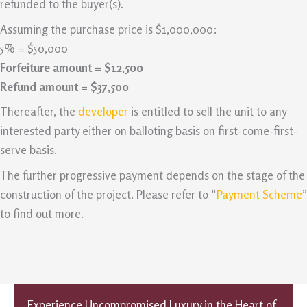
refunded to the buyer(s).
Assuming the purchase price is $1,000,000:
5% = $50,000
Forfeiture amount = $12,500
Refund amount = $37,500
Thereafter, the
developer
is entitled to sell the unit to any
interested party either on balloting basis on first-come-first-
serve basis.
The further progressive payment depends on the stage of the
construction of the project. Please refer to “
Payment Scheme
”
to find out more.
Experience Uncompromised Luxury in the Heart of