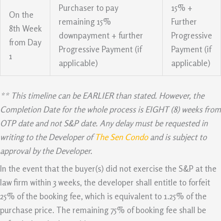
Purchaser to pay
15% +
On the
remaining 15%
Further
8th Week
downpayment + further
Progressive
from Day
Progressive Payment (if
Payment (if
1
applicable)
applicable)
** This timeline can be EARLIER than stated. However, the
Completion Date for the whole process is EIGHT (8) weeks from
OTP date and not S&P date. Any delay must be requested in
writing to the Developer of
The Sen Condo
and is subject to
approval by the Developer.
In the event that the buyer(s) did not exercise the S&P at the
law firm within 3 weeks, the developer shall entitle to forfeit
25% of the booking fee, which is equivalent to 1.25% of the
purchase price. The remaining 75% of booking fee shall be