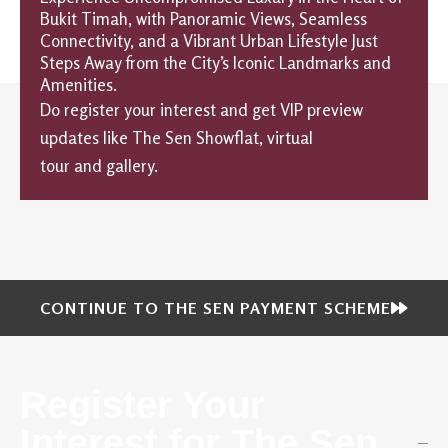
Bukit Timah, with Panoramic Views, Seamless
Connectivity, and a Vibrant Urban Lifestyle Just
Steps Away from the City’s Iconic Landmarks and
Amenities.
Do register your interest and get VIP preview
updates like The Sen Showflat, virtual
tour and gallery.
CONTINUE TO THE SEN PAYMENT SCHEME
Register Your
Interest for The Sen