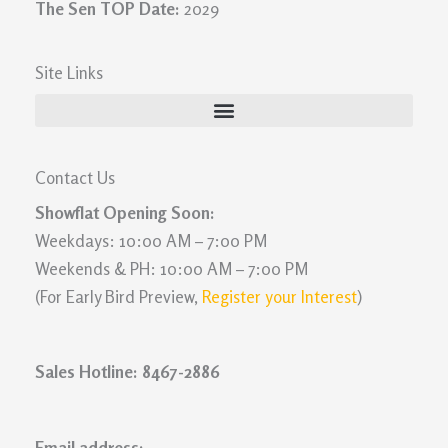
The Sen TOP Date:
2029
Site Links
Contact Us
Showflat Opening Soon:
Weekdays: 10:00 AM – 7:00 PM
Weekends & PH: 10:00 AM – 7:00 PM
(For Early Bird Preview,
Register your Interest
)
Sales Hotline: 8467-2886
Email address: