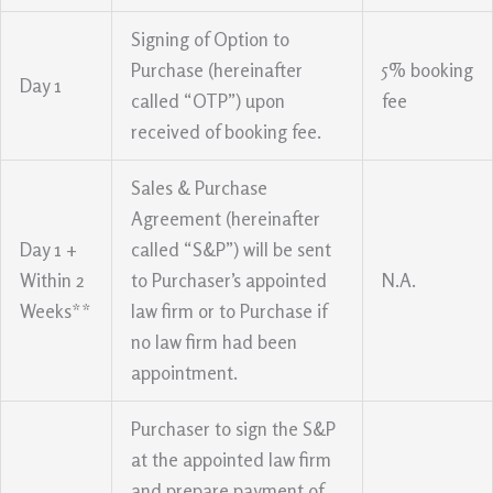
Signing of Option to
Purchase (hereinafter
5% booking
Day 1
called “OTP”) upon
fee
received of booking fee.
Sales & Purchase
Agreement (hereinafter
Day 1 +
called “S&P”) will be sent
Within 2
to Purchaser’s appointed
N.A.
Weeks**
law firm or to Purchase if
no law firm had been
appointment.
Purchaser to sign the S&P
at the appointed law firm
and prepare payment of