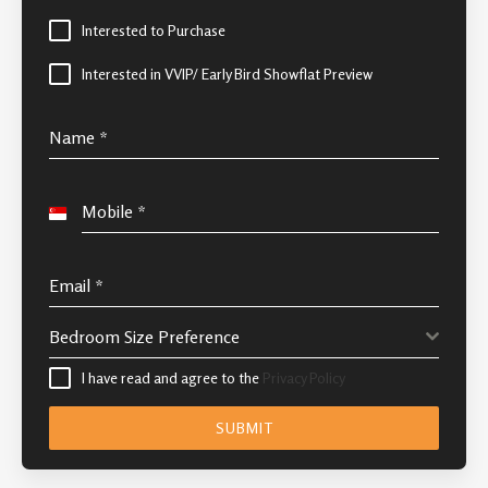
Interested to Purchase
Interested in VVIP/ Early Bird Showflat Preview
Name
*
Mobile
*
Singapore
+65
Email
*
Bedroom Size Preference
I have read and agree to the
Privacy Policy
SUBMIT