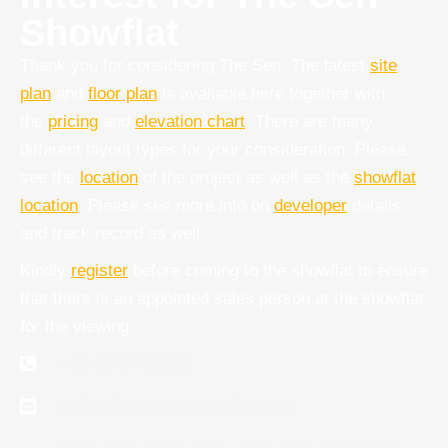
Showflat
Thank you for considering The Sen. The latest
site
plan
and
floor plan
is available here together with
the
pricing
and
elevation chart
.
There are many
different layout types for your consideration. Please
see the
location
of the project as well as the
showflat
location
. Please see more info on
developer
details
and track record as well
Kindly
register
before coming to the showflat to ensure
that there is an appointed sales person at the showflat
for the viewing.
+65 8467-2886
sales@the-sen-condo.com