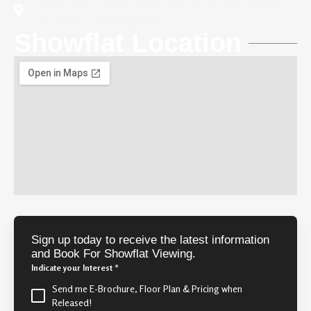
222, 224, 226, 228, 230 JLN JURONG
KECHIL, Singapore
Showflat Location
Sign up today to receive the latest information
and Book For Showflat Viewing.
Indicate your Interest
*
Send me E-Brochure, Floor Plan & Pricing when
Released!