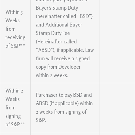
Buyer’s Stamp Duty
Within 3
(hereinafter called “BSD”)
Weeks
and Additional Buyer
from
Stamp Duty Fee
receiving
(Hereinafter called
of S&P**
“ABSD”), if applicable. Law
firm will receive a signed
copy from Developer
within 2 weeks.
Within 2
Purchaser to pay BSD and
Weeks
ABSD (if applicable) within
from
2 weeks from signing of
signing
S&P.
of S&P**