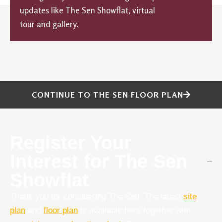
updates like The Sen Showflat, virtual
tour and gallery.
CONTINUE TO THE SEN FLOOR PLAN
Register Your
Interest for The Sen
Showflat
Thank you for considering The Sen. The latest
site
plan
and
floor plan
is available here together with