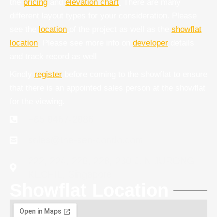
the
pricing
and
elevation chart
.
There are many
different layout types for your consideration. Please
see the
location
of the project as well as the
showflat
location
. Please see more info on
developer
details
and track record as well
Kindly
register
before coming to the showflat to ensure
that there is an appointed sales person at the showflat
for the viewing.
+65 8467-2886
sales@the-sen-condo.com
222, 224, 226, 228, 230 JLN JURONG
KECHIL, Singapore
Showflat Location