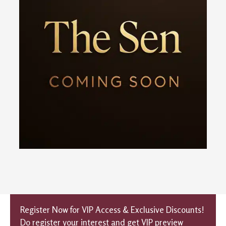
Register Now for VIP Access & Exclusive Discounts!
Do register your interest and get VIP preview