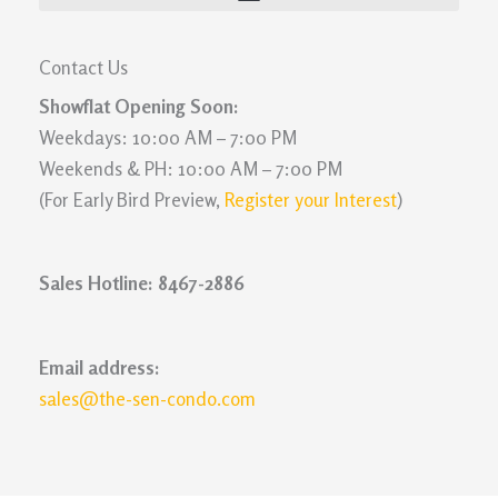
Contact Us
Showflat Opening Soon:
Weekdays: 10:00 AM – 7:00 PM
Weekends & PH: 10:00 AM – 7:00 PM
(For Early Bird Preview,
Register your Interest
)
Sales Hotline: 8467-2886
Email address:
sales@the-sen-condo.com