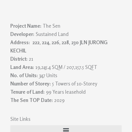
Project Name:
The Sen
Developer:
Sustained Land
Address: 222, 224, 226, 228, 230 JLN JURONG
KECHIL
District:
21
Land Area:
19,245.4 SQM / 207,157.5 SQFT
No. of Units:
347 Units
Number of Storey:
5 Towers of 10-Storey
Tenure of Land:
99 Years leasehold
The Sen TOP Date:
2029
Site Links