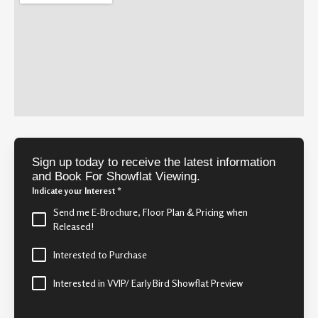
Sign up today to receive the latest information
and Book For Showflat Viewing.
Indicate your Interest
*
Send me E-Brochure, Floor Plan & Pricing when
Released!
Interested to Purchase
Interested in VVIP/ Early Bird Showflat Preview