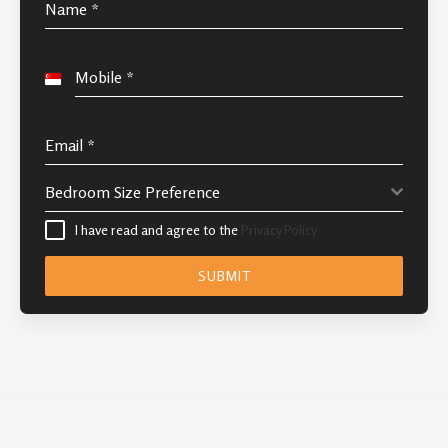
Name
*
Mobile
*
S
i
n
Email
*
g
Bedroom Size Preference
a
p
I have read and agree to the
Privacy Policy
o
SUBMIT
r
e
+
6
5