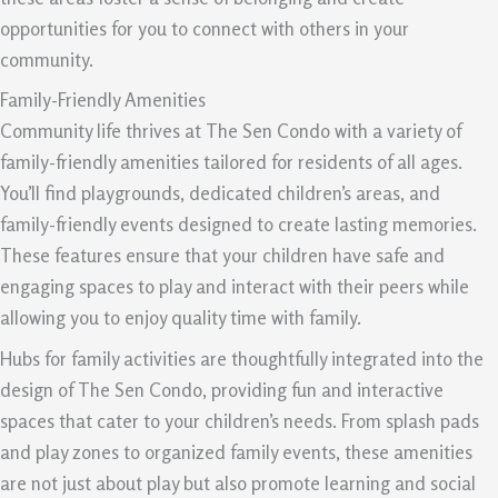
opportunities for you to connect with others in your
community.
Family-Friendly Amenities
Community life thrives at The Sen Condo with a variety of
family-friendly amenities tailored for residents of all ages.
You’ll find playgrounds, dedicated children’s areas, and
family-friendly events designed to create lasting memories.
These features ensure that your children have safe and
engaging spaces to play and interact with their peers while
allowing you to enjoy quality time with family.
Hubs for family activities are thoughtfully integrated into the
design of The Sen Condo, providing fun and interactive
spaces that cater to your children’s needs. From splash pads
and play zones to organized family events, these amenities
are not just about play but also promote learning and social