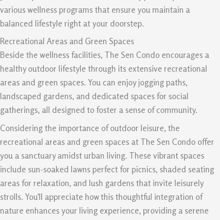
various wellness programs that ensure you maintain a
balanced lifestyle right at your doorstep.
Recreational Areas and Green Spaces
Beside the wellness facilities, The Sen Condo encourages a
healthy outdoor lifestyle through its extensive recreational
areas and green spaces. You can enjoy jogging paths,
landscaped gardens, and dedicated spaces for social
gatherings, all designed to foster a sense of community.
Considering the importance of outdoor leisure, the
recreational areas and green spaces at The Sen Condo offer
you a sanctuary amidst urban living. These vibrant spaces
include sun-soaked lawns perfect for picnics, shaded seating
areas for relaxation, and lush gardens that invite leisurely
strolls. You’ll appreciate how this thoughtful integration of
nature enhances your living experience, providing a serene