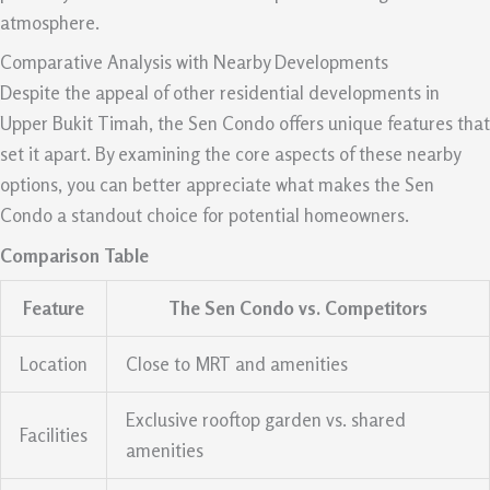
atmosphere.
Comparative Analysis with Nearby Developments
Despite the appeal of other residential developments in
Upper Bukit Timah, the Sen Condo offers unique features that
set it apart. By examining the core aspects of these nearby
options, you can better appreciate what makes the Sen
Condo a standout choice for potential homeowners.
Comparison Table
Feature
The Sen Condo vs. Competitors
Location
Close to MRT and amenities
Exclusive rooftop garden vs. shared
Facilities
amenities