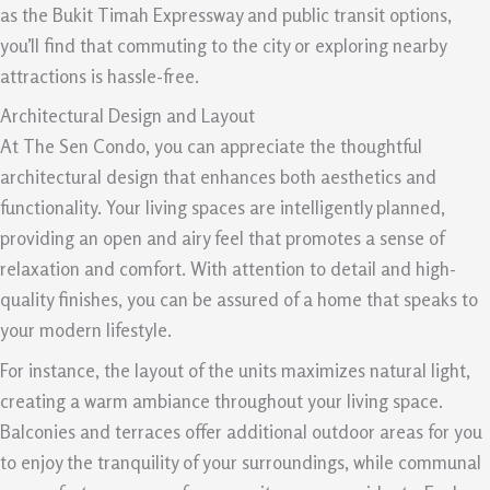
as the Bukit Timah Expressway and public transit options,
you’ll find that commuting to the city or exploring nearby
attractions is hassle-free.
Architectural Design and Layout
At The Sen Condo, you can appreciate the thoughtful
architectural design that enhances both aesthetics and
functionality. Your living spaces are intelligently planned,
providing an open and airy feel that promotes a sense of
relaxation and comfort. With attention to detail and high-
quality finishes, you can be assured of a home that speaks to
your modern lifestyle.
For instance, the layout of the units maximizes natural light,
creating a warm ambiance throughout your living space.
Balconies and terraces offer additional outdoor areas for you
to enjoy the tranquility of your surroundings, while communal