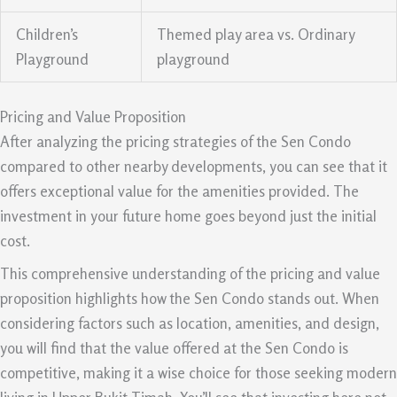
Children’s
Themed play area vs. Ordinary
Playground
playground
Pricing and Value Proposition
After analyzing the pricing strategies of the Sen Condo
compared to other nearby developments, you can see that it
offers exceptional value for the amenities provided. The
investment in your future home goes beyond just the initial
cost.
This comprehensive understanding of the pricing and value
proposition highlights how the Sen Condo stands out. When
considering factors such as location, amenities, and design,
you will find that the value offered at the Sen Condo is
competitive, making it a wise choice for those seeking modern