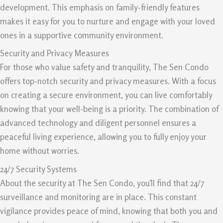
development. This emphasis on family-friendly features
makes it easy for you to nurture and engage with your loved
ones in a supportive community environment.
Security and Privacy Measures
For those who value safety and tranquility, The Sen Condo
offers top-notch security and privacy measures. With a focus
on creating a secure environment, you can live comfortably
knowing that your well-being is a priority. The combination of
advanced technology and diligent personnel ensures a
peaceful living experience, allowing you to fully enjoy your
home without worries.
24/7 Security Systems
About the security at The Sen Condo, you’ll find that 24/7
surveillance and monitoring are in place. This constant
vigilance provides peace of mind, knowing that both you and