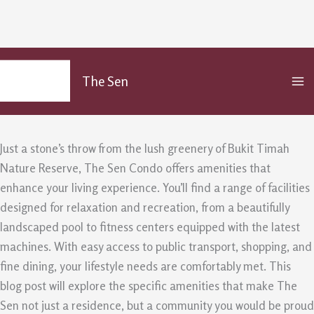
The Amenities At The Sen Condo –
Skip
MA
to
What Makes It Stand Out in
The Sen
M
content
/
Uncategorized
/ By
admin
Just a stone’s throw from the lush greenery of Bukit Timah
Nature Reserve, The Sen Condo offers amenities that
enhance your living experience. You’ll find a range of facilities
designed for relaxation and recreation, from a beautifully
landscaped pool to fitness centers equipped with the latest
machines. With easy access to public transport, shopping, and
fine dining, your lifestyle needs are comfortably met. This
blog post will explore the specific amenities that make The
Sen not just a residence, but a community you would be proud