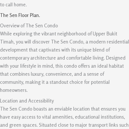
to call home.
The Sen Floor Plan.
Overview of The Sen Condo
While exploring the vibrant neighborhood of Upper Bukit
Timah, you will discover The Sen Condo, a modern residential
development that captivates with its unique blend of
contemporary architecture and comfortable living. Designed
with your lifestyle in mind, this condo offers an ideal habitat
that combines luxury, convenience, and a sense of
community, making it a standout choice for potential
homeowners.
Location and Accessibility
The Sen Condo boasts an enviable location that ensures you
have easy access to vital amenities, educational institutions,
and green spaces. Situated close to major transport links such