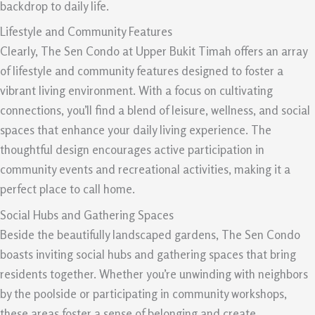
backdrop to daily life.
Lifestyle and Community Features
Clearly, The Sen Condo at Upper Bukit Timah offers an array
of lifestyle and community features designed to foster a
vibrant living environment. With a focus on cultivating
connections, you’ll find a blend of leisure, wellness, and social
spaces that enhance your daily living experience. The
thoughtful design encourages active participation in
community events and recreational activities, making it a
perfect place to call home.
Social Hubs and Gathering Spaces
Beside the beautifully landscaped gardens, The Sen Condo
boasts inviting social hubs and gathering spaces that bring
residents together. Whether you’re unwinding with neighbors
by the poolside or participating in community workshops,
these areas foster a sense of belonging and create