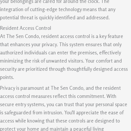
your belongings are cared for around the clock. The
integration of cutting-edge technology means that any
potential threat is quickly identified and addressed.
Resident Access Control
At The Sen Condo, resident access control is a key feature
that enhances your privacy. This system ensures that only
authorized individuals can enter the premises, effectively
minimizing the risk of unwanted visitors. Your comfort and
security are prioritized through thoughtfully designed access
points.
Privacy is paramount at The Sen Condo, and the resident
access control measures reflect this commitment. With
secure entry systems, you can trust that your personal space
is safeguarded from intrusion. You’ll appreciate the ease of
access while knowing that these controls are designed to
protect your home and maintain a peaceful living