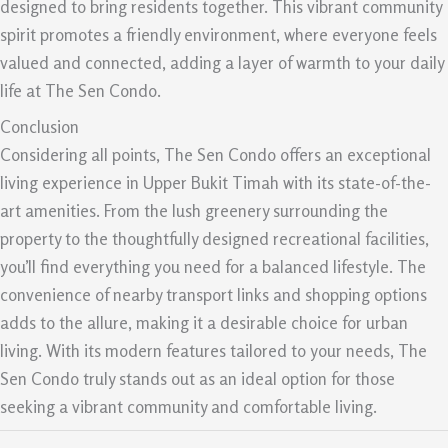
designed to bring residents together. This vibrant community
spirit promotes a friendly environment, where everyone feels
valued and connected, adding a layer of warmth to your daily
life at The Sen Condo.
Conclusion
Considering all points, The Sen Condo offers an exceptional
living experience in Upper Bukit Timah with its state-of-the-
art amenities. From the lush greenery surrounding the
property to the thoughtfully designed recreational facilities,
you’ll find everything you need for a balanced lifestyle. The
convenience of nearby transport links and shopping options
adds to the allure, making it a desirable choice for urban
living. With its modern features tailored to your needs, The
Sen Condo truly stands out as an ideal option for those
seeking a vibrant community and comfortable living.