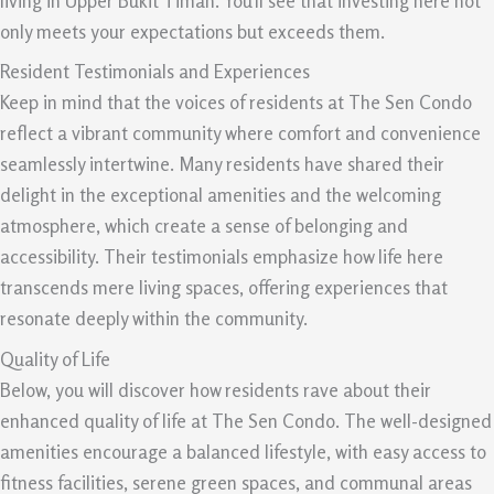
living in Upper Bukit Timah. You’ll see that investing here not
only meets your expectations but exceeds them.
Resident Testimonials and Experiences
Keep in mind that the voices of residents at The Sen Condo
reflect a vibrant community where comfort and convenience
seamlessly intertwine. Many residents have shared their
delight in the exceptional amenities and the welcoming
atmosphere, which create a sense of belonging and
accessibility. Their testimonials emphasize how life here
transcends mere living spaces, offering experiences that
resonate deeply within the community.
Quality of Life
Below, you will discover how residents rave about their
enhanced quality of life at The Sen Condo. The well-designed
amenities encourage a balanced lifestyle, with easy access to
fitness facilities, serene green spaces, and communal areas