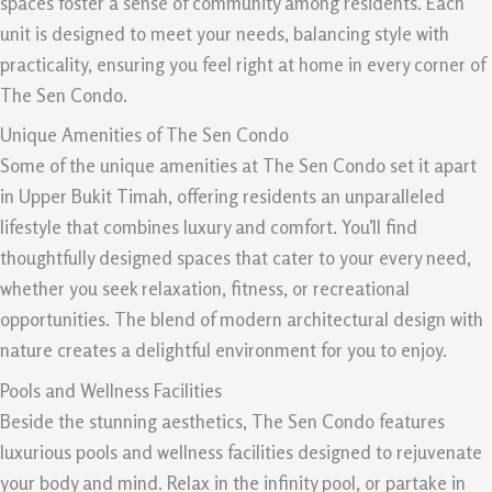
spaces foster a sense of community among residents. Each
unit is designed to meet your needs, balancing style with
practicality, ensuring you feel right at home in every corner of
The Sen Condo.
Unique Amenities of The Sen Condo
Some of the unique amenities at The Sen Condo set it apart
in Upper Bukit Timah, offering residents an unparalleled
lifestyle that combines luxury and comfort. You’ll find
thoughtfully designed spaces that cater to your every need,
whether you seek relaxation, fitness, or recreational
opportunities. The blend of modern architectural design with
nature creates a delightful environment for you to enjoy.
Pools and Wellness Facilities
Beside the stunning aesthetics, The Sen Condo features
luxurious pools and wellness facilities designed to rejuvenate
your body and mind. Relax in the infinity pool, or partake in