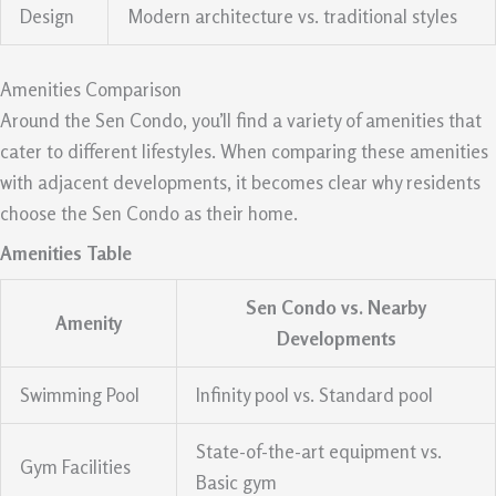
Design
Modern architecture vs. traditional styles
Amenities Comparison
Around the Sen Condo, you’ll find a variety of amenities that
cater to different lifestyles. When comparing these amenities
with adjacent developments, it becomes clear why residents
choose the Sen Condo as their home.
Amenities Table
Sen Condo vs. Nearby
Amenity
Developments
Swimming Pool
Infinity pool vs. Standard pool
State-of-the-art equipment vs.
Gym Facilities
Basic gym