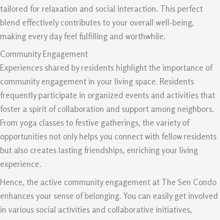
tailored for relaxation and social interaction. This perfect
blend effectively contributes to your overall well-being,
making every day feel fulfilling and worthwhile.
Community Engagement
Experiences shared by residents highlight the importance of
community engagement in your living space. Residents
frequently participate in organized events and activities that
foster a spirit of collaboration and support among neighbors.
From yoga classes to festive gatherings, the variety of
opportunities not only helps you connect with fellow residents
but also creates lasting friendships, enriching your living
experience.
Hence, the active community engagement at The Sen Condo
enhances your sense of belonging. You can easily get involved
in various social activities and collaborative initiatives,