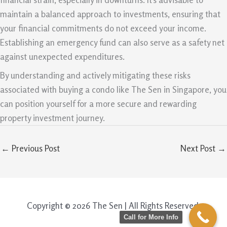
maintain a balanced approach to investments, ensuring that
your financial commitments do not exceed your income.
Establishing an emergency fund can also serve as a safety net
against unexpected expenditures.
By understanding and actively mitigating these risks
associated with buying a condo like The Sen in Singapore, you
can position yourself for a more secure and rewarding
property investment journey.
←
Previous Post
Next Post
→
Copyright © 2026 The Sen | All Rights Reserved.
Call for More Info