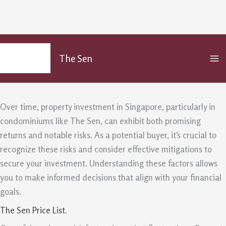
The Sen Risk Factors And Mitigations
Skip
MA
to
For Property Buyers
The Sen
M
content
/
Uncategorized
/ By
admin
Over time, property investment in Singapore, particularly in
condominiums like The Sen, can exhibit both promising
returns and notable risks. As a potential buyer, it’s crucial to
recognize these risks and consider effective mitigations to
secure your investment. Understanding these factors allows
you to make informed decisions that align with your financial
goals.
The Sen Price List
.