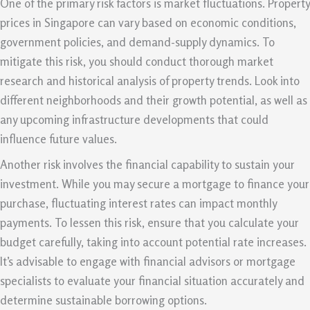
One of the primary risk factors is market fluctuations. Property
prices in Singapore can vary based on economic conditions,
government policies, and demand-supply dynamics. To
mitigate this risk, you should conduct thorough market
research and historical analysis of property trends. Look into
different neighborhoods and their growth potential, as well as
any upcoming infrastructure developments that could
influence future values.
Another risk involves the financial capability to sustain your
investment. While you may secure a mortgage to finance your
purchase, fluctuating interest rates can impact monthly
payments. To lessen this risk, ensure that you calculate your
budget carefully, taking into account potential rate increases.
It’s advisable to engage with financial advisors or mortgage
specialists to evaluate your financial situation accurately and
determine sustainable borrowing options.