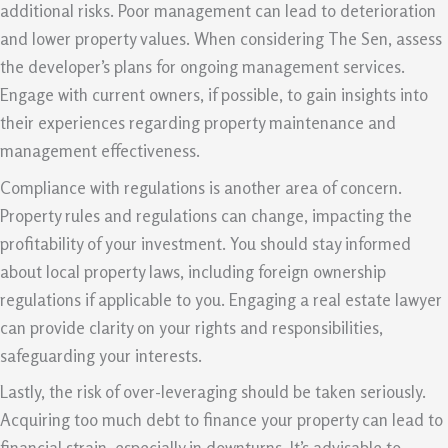
additional risks. Poor management can lead to deterioration
and lower property values. When considering The Sen, assess
the developer’s plans for ongoing management services.
Engage with current owners, if possible, to gain insights into
their experiences regarding property maintenance and
management effectiveness.
Compliance with regulations is another area of concern.
Property rules and regulations can change, impacting the
profitability of your investment. You should stay informed
about local property laws, including foreign ownership
regulations if applicable to you. Engaging a real estate lawyer
can provide clarity on your rights and responsibilities,
safeguarding your interests.
Lastly, the risk of over-leveraging should be taken seriously.
Acquiring too much debt to finance your property can lead to
financial strain, especially in downturns. It’s advisable to