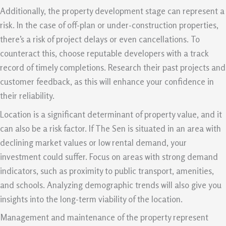
Additionally, the property development stage can represent a
risk. In the case of off-plan or under-construction properties,
there’s a risk of project delays or even cancellations. To
counteract this, choose reputable developers with a track
record of timely completions. Research their past projects and
customer feedback, as this will enhance your confidence in
their reliability.
Location is a significant determinant of property value, and it
can also be a risk factor. If The Sen is situated in an area with
declining market values or low rental demand, your
investment could suffer. Focus on areas with strong demand
indicators, such as proximity to public transport, amenities,
and schools. Analyzing demographic trends will also give you
insights into the long-term viability of the location.
Management and maintenance of the property represent