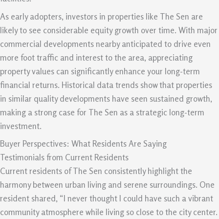
As early adopters, investors in properties like The Sen are
likely to see considerable equity growth over time. With major
commercial developments nearby anticipated to drive even
more foot traffic and interest to the area, appreciating
property values can significantly enhance your long-term
financial returns. Historical data trends show that properties
in similar quality developments have seen sustained growth,
making a strong case for The Sen as a strategic long-term
investment.
Buyer Perspectives: What Residents Are Saying
Testimonials from Current Residents
Current residents of The Sen consistently highlight the
harmony between urban living and serene surroundings. One
resident shared, “I never thought I could have such a vibrant
community atmosphere while living so close to the city center.