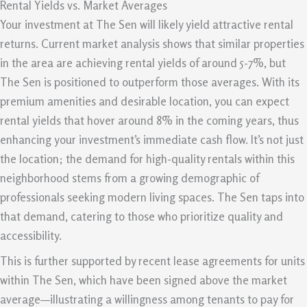
Rental Yields vs. Market Averages
Your investment at The Sen will likely yield attractive rental
returns. Current market analysis shows that similar properties
in the area are achieving rental yields of around 5-7%, but
The Sen is positioned to outperform those averages. With its
premium amenities and desirable location, you can expect
rental yields that hover around 8% in the coming years, thus
enhancing your investment’s immediate cash flow. It’s not just
the location; the demand for high-quality rentals within this
neighborhood stems from a growing demographic of
professionals seeking modern living spaces. The Sen taps into
that demand, catering to those who prioritize quality and
accessibility.
This is further supported by recent lease agreements for units
within The Sen, which have been signed above the market
average—illustrating a willingness among tenants to pay for