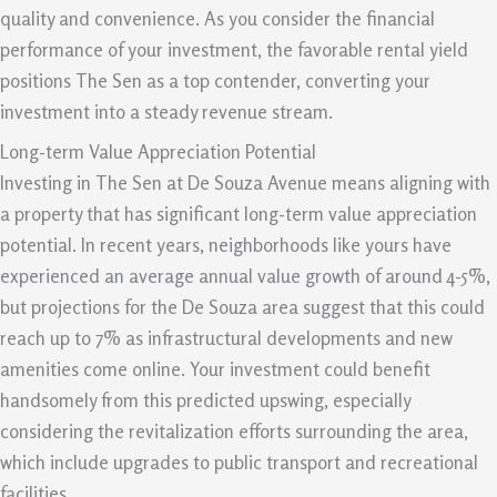
quality and convenience. As you consider the financial
performance of your investment, the favorable rental yield
positions The Sen as a top contender, converting your
investment into a steady revenue stream.
Long-term Value Appreciation Potential
Investing in The Sen at De Souza Avenue means aligning with
a property that has significant long-term value appreciation
potential. In recent years, neighborhoods like yours have
experienced an average annual value growth of around 4-5%,
but projections for the De Souza area suggest that this could
reach up to 7% as infrastructural developments and new
amenities come online. Your investment could benefit
handsomely from this predicted upswing, especially
considering the revitalization efforts surrounding the area,
which include upgrades to public transport and recreational
facilities.