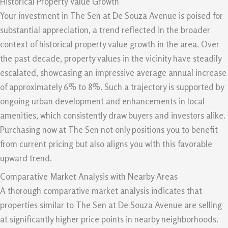
Historical Property Value Growth
Your investment in The Sen at De Souza Avenue is poised for
substantial appreciation, a trend reflected in the broader
context of historical property value growth in the area. Over
the past decade, property values in the vicinity have steadily
escalated, showcasing an impressive average annual increase
of approximately 6% to 8%. Such a trajectory is supported by
ongoing urban development and enhancements in local
amenities, which consistently draw buyers and investors alike.
Purchasing now at The Sen not only positions you to benefit
from current pricing but also aligns you with this favorable
upward trend.
Comparative Market Analysis with Nearby Areas
A thorough comparative market analysis indicates that
properties similar to The Sen at De Souza Avenue are selling
at significantly higher price points in nearby neighborhoods.