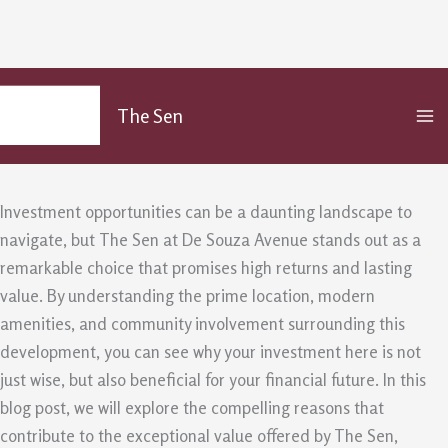
The Sen Offers Exceptional Value for
Skip
MA
to
Your Investment
The Sen
M
content
/
Uncategorized
/ By
admin
Investment opportunities can be a daunting landscape to
navigate, but The Sen at De Souza Avenue stands out as a
remarkable choice that promises high returns and lasting
value. By understanding the prime location, modern
amenities, and community involvement surrounding this
development, you can see why your investment here is not
just wise, but also beneficial for your financial future. In this
blog post, we will explore the compelling reasons that
contribute to the exceptional value offered by The Sen,