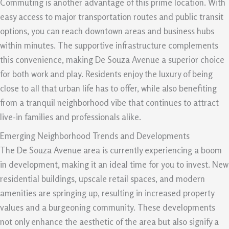
Commuting is another advantage of this prime location. With
easy access to major transportation routes and public transit
options, you can reach downtown areas and business hubs
within minutes. The supportive infrastructure complements
this convenience, making De Souza Avenue a superior choice
for both work and play. Residents enjoy the luxury of being
close to all that urban life has to offer, while also benefiting
from a tranquil neighborhood vibe that continues to attract
live-in families and professionals alike.
Emerging Neighborhood Trends and Developments
The De Souza Avenue area is currently experiencing a boom
in development, making it an ideal time for you to invest. New
residential buildings, upscale retail spaces, and modern
amenities are springing up, resulting in increased property
values and a burgeoning community. These developments
not only enhance the aesthetic of the area but also signify a