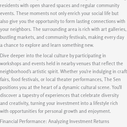
residents with open shared spaces and regular community
events. These moments not only enrich your social life but
also give you the opportunity to form lasting connections with
your neighbors. The surrounding area is rich with art galleries,
bustling markets, and community festivals, making every day
a chance to explore and learn something new.
Dive deeper into the local culture by participating in
workshops and events held in nearby venues that reflect the
neighborhood’s artistic spirit. Whether you’re indulging in craft
fairs, food festivals, or local theater performances, The Sen
positions you at the heart of a dynamic cultural scene. You’ll
discover a tapestry of experiences that celebrate diversity
and creativity, turning your investment into a lifestyle rich
with opportunities for personal growth and enjoyment.
Financial Performance: Analyzing Investment Returns