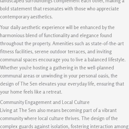
landscaped surroundings complement each other, making a
bold statement that resonates with those who appreciate
contemporary aesthetics.
Your daily aesthetic experience will be enhanced by the
harmonious blend of functionality and elegance found
throughout the property. Amenities such as state-of-the-art
fitness facilities, serene outdoor terraces, and inviting
communal spaces encourage you to live a balanced lifestyle.
Whether you’re hosting a gathering in the well-planned
communal areas or unwinding in your personal oasis, the
design of The Sen elevates your everyday life, ensuring that
your home feels like a retreat.
Community Engagement and Local Culture
Living at The Sen also means becoming part of a vibrant
community where local culture thrives. The design of the
complex guards against isolation, fostering interaction among