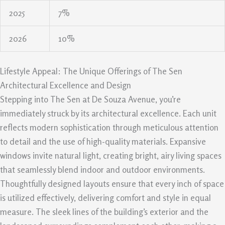
2025
7%
2026
10%
Lifestyle Appeal: The Unique Offerings of The Sen
Architectural Excellence and Design
Stepping into The Sen at De Souza Avenue, you’re
immediately struck by its architectural excellence. Each unit
reflects modern sophistication through meticulous attention
to detail and the use of high-quality materials. Expansive
windows invite natural light, creating bright, airy living spaces
that seamlessly blend indoor and outdoor environments.
Thoughtfully designed layouts ensure that every inch of space
is utilized effectively, delivering comfort and style in equal
measure. The sleek lines of the building’s exterior and the