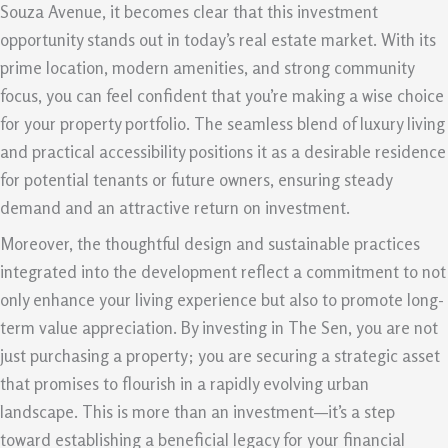
Souza Avenue, it becomes clear that this investment
opportunity stands out in today’s real estate market. With its
prime location, modern amenities, and strong community
focus, you can feel confident that you’re making a wise choice
for your property portfolio. The seamless blend of luxury living
and practical accessibility positions it as a desirable residence
for potential tenants or future owners, ensuring steady
demand and an attractive return on investment.
Moreover, the thoughtful design and sustainable practices
integrated into the development reflect a commitment to not
only enhance your living experience but also to promote long-
term value appreciation. By investing in The Sen, you are not
just purchasing a property; you are securing a strategic asset
that promises to flourish in a rapidly evolving urban
landscape. This is more than an investment—it’s a step
toward establishing a beneficial legacy for your financial