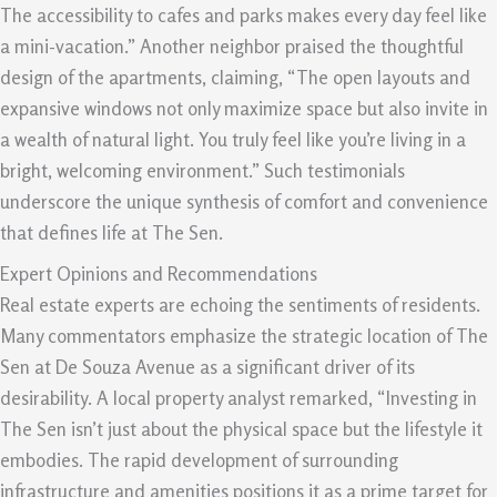
The accessibility to cafes and parks makes every day feel like
a mini-vacation.” Another neighbor praised the thoughtful
design of the apartments, claiming, “The open layouts and
expansive windows not only maximize space but also invite in
a wealth of natural light. You truly feel like you’re living in a
bright, welcoming environment.” Such testimonials
underscore the unique synthesis of comfort and convenience
that defines life at The Sen.
Expert Opinions and Recommendations
Real estate experts are echoing the sentiments of residents.
Many commentators emphasize the strategic location of The
Sen at De Souza Avenue as a significant driver of its
desirability. A local property analyst remarked, “Investing in
The Sen isn’t just about the physical space but the lifestyle it
embodies. The rapid development of surrounding
infrastructure and amenities positions it as a prime target for