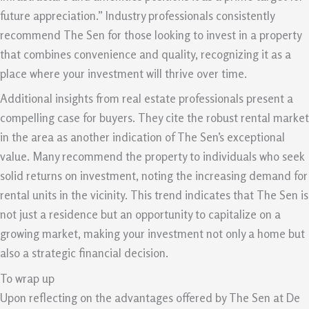
future appreciation.” Industry professionals consistently
recommend The Sen for those looking to invest in a property
that combines convenience and quality, recognizing it as a
place where your investment will thrive over time.
Additional insights from real estate professionals present a
compelling case for buyers. They cite the robust rental market
in the area as another indication of The Sen’s exceptional
value. Many recommend the property to individuals who seek
solid returns on investment, noting the increasing demand for
rental units in the vicinity. This trend indicates that The Sen is
not just a residence but an opportunity to capitalize on a
growing market, making your investment not only a home but
also a strategic financial decision.
To wrap up
Upon reflecting on the advantages offered by The Sen at De