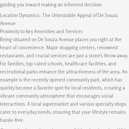
guiding you toward making an informed decision.
Location Dynamics: The Unbeatable Appeal of De Souza
Avenue
Proximity to Key Amenities and Services
Being situated on De Souza Avenue places you right at the
heart of convenience. Major shopping centers, renowned
restaurants, and crucial services are just a stone’s throw away.
For families, top-rated schools, healthcare facilities, and
recreational parks enhance the attractiveness of the area. An
example is the recently opened community park, which has
quickly become a favorite spot for local residents, creating a
vibrant community atmosphere that encourages social
interactions. A local supermarket and various specialty shops
cater to everyday needs, ensuring that your lifestyle remains
hassle-free.