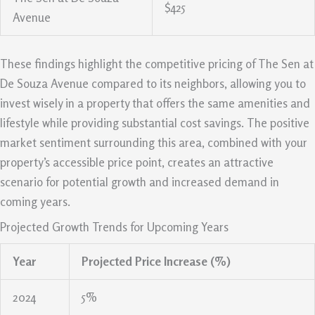
$425
Avenue
These findings highlight the competitive pricing of The Sen at
De Souza Avenue compared to its neighbors, allowing you to
invest wisely in a property that offers the same amenities and
lifestyle while providing substantial cost savings. The positive
market sentiment surrounding this area, combined with your
property’s accessible price point, creates an attractive
scenario for potential growth and increased demand in
coming years.
Projected Growth Trends for Upcoming Years
Year
Projected Price Increase (%)
2024
5%