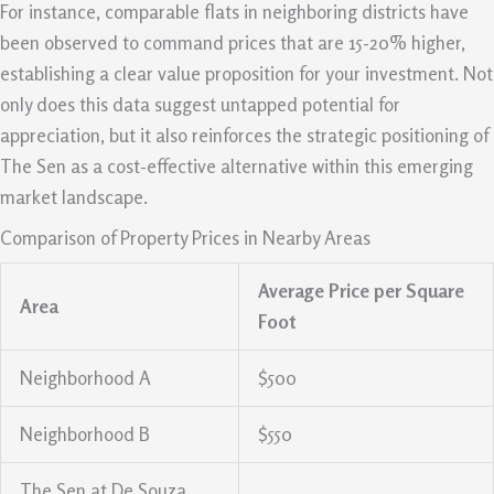
For instance, comparable flats in neighboring districts have
been observed to command prices that are 15-20% higher,
establishing a clear value proposition for your investment. Not
only does this data suggest untapped potential for
appreciation, but it also reinforces the strategic positioning of
The Sen as a cost-effective alternative within this emerging
market landscape.
Comparison of Property Prices in Nearby Areas
Average Price per Square
Area
Foot
Neighborhood A
$500
Neighborhood B
$550
The Sen at De Souza