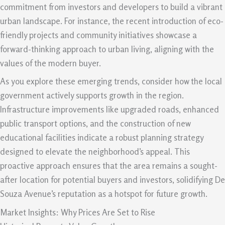
commitment from investors and developers to build a vibrant
urban landscape. For instance, the recent introduction of eco-
friendly projects and community initiatives showcase a
forward-thinking approach to urban living, aligning with the
values of the modern buyer.
As you explore these emerging trends, consider how the local
government actively supports growth in the region.
Infrastructure improvements like upgraded roads, enhanced
public transport options, and the construction of new
educational facilities indicate a robust planning strategy
designed to elevate the neighborhood’s appeal. This
proactive approach ensures that the area remains a sought-
after location for potential buyers and investors, solidifying De
Souza Avenue’s reputation as a hotspot for future growth.
Market Insights: Why Prices Are Set to Rise