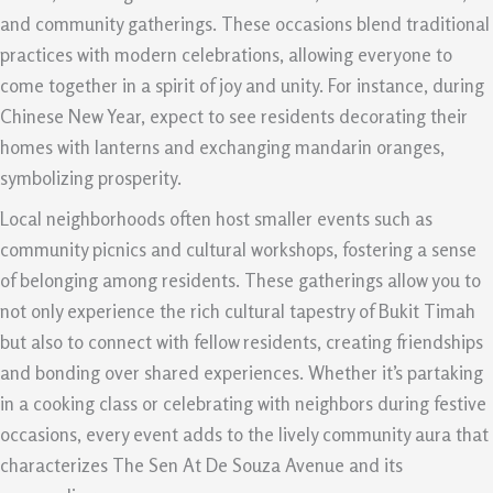
and community gatherings. These occasions blend traditional
practices with modern celebrations, allowing everyone to
come together in a spirit of joy and unity. For instance, during
Chinese New Year, expect to see residents decorating their
homes with lanterns and exchanging mandarin oranges,
symbolizing prosperity.
Local neighborhoods often host smaller events such as
community picnics and cultural workshops, fostering a sense
of belonging among residents. These gatherings allow you to
not only experience the rich cultural tapestry of Bukit Timah
but also to connect with fellow residents, creating friendships
and bonding over shared experiences. Whether it’s partaking
in a cooking class or celebrating with neighbors during festive
occasions, every event adds to the lively community aura that
characterizes The Sen At De Souza Avenue and its