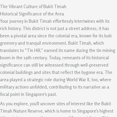
The Vibrant Culture of Bukit Timah
Historical Significance of the Area
Your journey in Bukit Timah effortlessly intertwines with its
rich history. This district is not just a street address; it has
been a pivotal area since the colonial era, known for its lush
greenery and tranquil environment. Bukit Timah, which
translates to “Tin Hill,” earned its name during the tin mining
boom in the 19th century. Today, remnants of its historical
significance can still be witnessed through well-preserved
colonial buildings and sites that reflect the bygone era. The
area played a strategic role during World War II, too, where
military actions unfolded, contributing to its narrative as a
focal point in Singapore’s past.
As you explore, you’ll uncover sites of interest like the Bukit
Timah Nature Reserve, which is home to Singapore’s highest