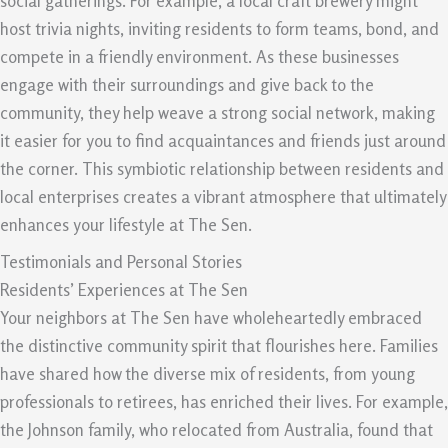
social gatherings. For example, a local craft brewery might
host trivia nights, inviting residents to form teams, bond, and
compete in a friendly environment. As these businesses
engage with their surroundings and give back to the
community, they help weave a strong social network, making
it easier for you to find acquaintances and friends just around
the corner. This symbiotic relationship between residents and
local enterprises creates a vibrant atmosphere that ultimately
enhances your lifestyle at The Sen.
Testimonials and Personal Stories
Residents’ Experiences at The Sen
Your neighbors at The Sen have wholeheartedly embraced
the distinctive community spirit that flourishes here. Families
have shared how the diverse mix of residents, from young
professionals to retirees, has enriched their lives. For example,
the Johnson family, who relocated from Australia, found that