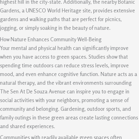
highest hill in the city-state. Additionally, the nearby Botanic
Gardens, a UNESCO World Heritage site, provides extensive
gardens and walking paths that are perfect for picnics,
jogging, or simply soaking in the beauty of nature.
How Nature Enhances Community Well-Being
Your mental and physical health can significantly improve
when you have access to green spaces. Studies show that
spending time outdoors can reduce stress levels, improve
mood, and even enhance cognitive function. Nature acts as a
natural therapy, and the vibrant environments surrounding
The Sen At De Souza Avenue can inspire you to engage in
social activities with your neighbors, promoting a sense of
community and belonging. Gardening, outdoor sports, and
family outings in these green areas create lasting connections
and shared experiences.
Communities with readily available green spaces often