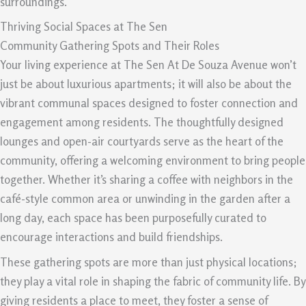
surroundings.
Thriving Social Spaces at The Sen
Community Gathering Spots and Their Roles
Your living experience at The Sen At De Souza Avenue won’t
just be about luxurious apartments; it will also be about the
vibrant communal spaces designed to foster connection and
engagement among residents. The thoughtfully designed
lounges and open-air courtyards serve as the heart of the
community, offering a welcoming environment to bring people
together. Whether it’s sharing a coffee with neighbors in the
café-style common area or unwinding in the garden after a
long day, each space has been purposefully curated to
encourage interactions and build friendships.
These gathering spots are more than just physical locations;
they play a vital role in shaping the fabric of community life. By
giving residents a place to meet, they foster a sense of