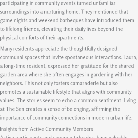
participating in community events turned unfamiliar
surroundings into a nurturing home. They mentioned that
game nights and weekend barbeques have introduced them
to lifelong friends, elevating their daily lives beyond the
physical comforts of their apartments.
Many residents appreciate the thoughtfully designed
communal spaces that invite spontaneous interactions. Laura,
a long-time resident, expressed her gratitude for the shared
garden area where she often engages in gardening with her
neighbors. This not only fosters camaraderie but also
promotes a sustainable lifestyle that aligns with community
values. The stories seem to echo a common sentiment: living
at The Sen creates a sense of belonging, affirming the
importance of community connections in modern urban life.
Insights from Active Community Members
Active participants and community leaders have valuable