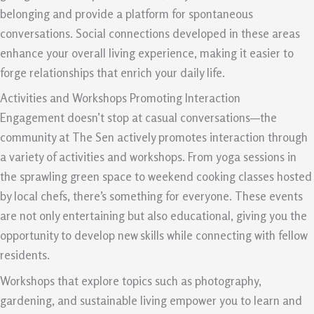
belonging and provide a platform for spontaneous
conversations. Social connections developed in these areas
enhance your overall living experience, making it easier to
forge relationships that enrich your daily life.
Activities and Workshops Promoting Interaction
Engagement doesn’t stop at casual conversations—the
community at The Sen actively promotes interaction through
a variety of activities and workshops. From yoga sessions in
the sprawling green space to weekend cooking classes hosted
by local chefs, there’s something for everyone. These events
are not only entertaining but also educational, giving you the
opportunity to develop new skills while connecting with fellow
residents.
Workshops that explore topics such as photography,
gardening, and sustainable living empower you to learn and