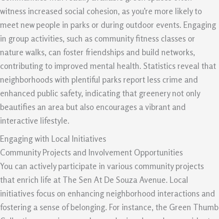
witness increased social cohesion, as you’re more likely to
meet new people in parks or during outdoor events. Engaging
in group activities, such as community fitness classes or
nature walks, can foster friendships and build networks,
contributing to improved mental health. Statistics reveal that
neighborhoods with plentiful parks report less crime and
enhanced public safety, indicating that greenery not only
beautifies an area but also encourages a vibrant and
interactive lifestyle.
Engaging with Local Initiatives
Community Projects and Involvement Opportunities
You can actively participate in various community projects
that enrich life at The Sen At De Souza Avenue. Local
initiatives focus on enhancing neighborhood interactions and
fostering a sense of belonging. For instance, the Green Thumb