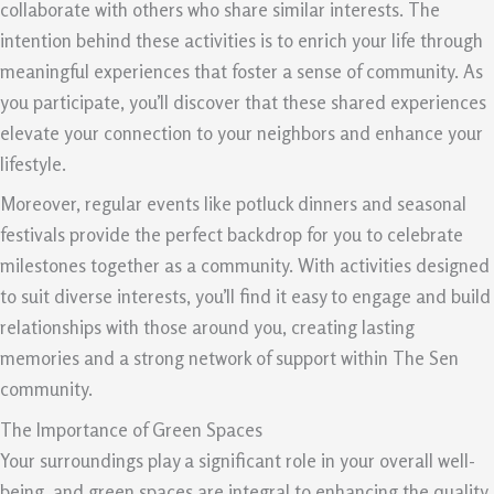
collaborate with others who share similar interests. The
intention behind these activities is to enrich your life through
meaningful experiences that foster a sense of community. As
you participate, you’ll discover that these shared experiences
elevate your connection to your neighbors and enhance your
lifestyle.
Moreover, regular events like potluck dinners and seasonal
festivals provide the perfect backdrop for you to celebrate
milestones together as a community. With activities designed
to suit diverse interests, you’ll find it easy to engage and build
relationships with those around you, creating lasting
memories and a strong network of support within The Sen
community.
The Importance of Green Spaces
Your surroundings play a significant role in your overall well-
being, and green spaces are integral to enhancing the quality