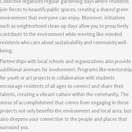
Collective organizes regular gardening days where residents
join forces to beautify public spaces, creating a shared green
environment that everyone can enjoy. Moreover, initiatives
such as neighborhood clean-up days allow you to proactively
contribute to the environment while meeting like-minded
residents who care about sustainability and community well-
being.
Partnerships with local schools and organizations also provide
additional avenues for involvement. Programs like mentorship
for youth or art projects in collaboration with students
encourage residents of all ages to connect and share their
talents, creating a vibrant culture within the community. The
sense of accomplishment that comes from engaging in these
projects not only benefits the environment and local area, but
also deepens your connection to the people and places that
surround you.