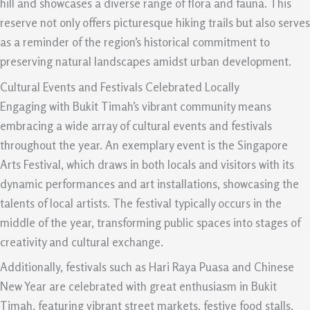
hill and showcases a diverse range of flora and fauna. This
reserve not only offers picturesque hiking trails but also serves
as a reminder of the region’s historical commitment to
preserving natural landscapes amidst urban development.
Cultural Events and Festivals Celebrated Locally
Engaging with Bukit Timah’s vibrant community means
embracing a wide array of cultural events and festivals
throughout the year. An exemplary event is the Singapore
Arts Festival, which draws in both locals and visitors with its
dynamic performances and art installations, showcasing the
talents of local artists. The festival typically occurs in the
middle of the year, transforming public spaces into stages of
creativity and cultural exchange.
Additionally, festivals such as Hari Raya Puasa and Chinese
New Year are celebrated with great enthusiasm in Bukit
Timah, featuring vibrant street markets, festive food stalls,