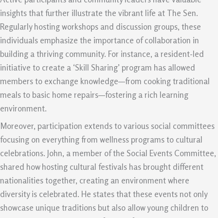
insights that further illustrate the vibrant life at The Sen.
Regularly hosting workshops and discussion groups, these
individuals emphasize the importance of collaboration in
building a thriving community. For instance, a resident-led
initiative to create a ‘Skill Sharing’ program has allowed
members to exchange knowledge—from cooking traditional
meals to basic home repairs—fostering a rich learning
environment.
Moreover, participation extends to various social committees
focusing on everything from wellness programs to cultural
celebrations. John, a member of the Social Events Committee,
shared how hosting cultural festivals has brought different
nationalities together, creating an environment where
diversity is celebrated. He states that these events not only
showcase unique traditions but also allow young children to