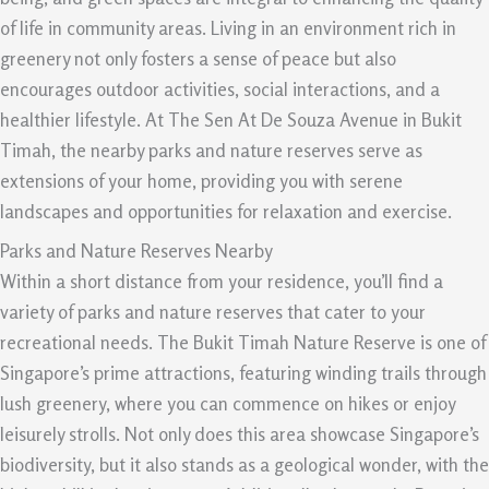
of life in community areas. Living in an environment rich in
greenery not only fosters a sense of peace but also
encourages outdoor activities, social interactions, and a
healthier lifestyle. At The Sen At De Souza Avenue in Bukit
Timah, the nearby parks and nature reserves serve as
extensions of your home, providing you with serene
landscapes and opportunities for relaxation and exercise.
Parks and Nature Reserves Nearby
Within a short distance from your residence, you’ll find a
variety of parks and nature reserves that cater to your
recreational needs. The Bukit Timah Nature Reserve is one of
Singapore’s prime attractions, featuring winding trails through
lush greenery, where you can commence on hikes or enjoy
leisurely strolls. Not only does this area showcase Singapore’s
biodiversity, but it also stands as a geological wonder, with the