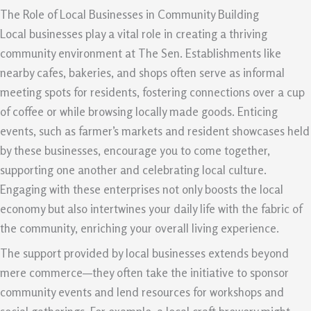
The Role of Local Businesses in Community Building
Local businesses play a vital role in creating a thriving
community environment at The Sen. Establishments like
nearby cafes, bakeries, and shops often serve as informal
meeting spots for residents, fostering connections over a cup
of coffee or while browsing locally made goods. Enticing
events, such as farmer’s markets and resident showcases held
by these businesses, encourage you to come together,
supporting one another and celebrating local culture.
Engaging with these enterprises not only boosts the local
economy but also intertwines your daily life with the fabric of
the community, enriching your overall living experience.
The support provided by local businesses extends beyond
mere commerce—they often take the initiative to sponsor
community events and lend resources for workshops and