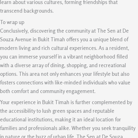
learn about various cultures, forming friendships that
transcend backgrounds.
To wrap up
Conclusively, discovering the community at The Sen at De
Souza Avenue in Bukit Timah offers you a unique blend of
modern living and rich cultural experiences. As a resident,
you can immerse yourself in a vibrant neighborhood filled
with a diverse array of dining, shopping, and recreational
options. This area not only enhances your lifestyle but also
fosters connections with like-minded individuals who value
both comfort and community engagement.
Your experience in Bukit Timah is further complemented by
the accessibility to lush green spaces and reputable
educational institutions, making it an ideal location for
families and professionals alike. Whether you seek tranquility
in nature or the buzz of urban life, The Sen at De Souza