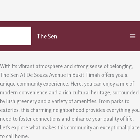
Discover the Community at The Sen
Skip
MA
to
At De Souza Avenue
The Sen
M
content
/
Uncategorized
/ By
admin
With its vibrant atmosphere and strong sense of belonging,
The Sen At De Souza Avenue in Bukit Timah offers you a
unique community experience. Here, you can enjoy a mix of
modern convenience and a rich cultural heritage, surrounded
by lush greenery and a variety of amenities. From parks to
eateries, this charming neighborhood provides everything you
need to foster connections and enhance your quality of life.
Let’s explore what makes this community an exceptional place
to call home.