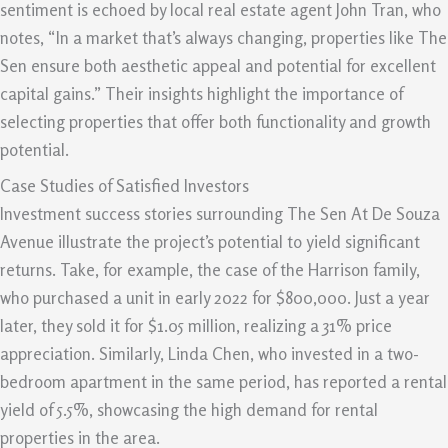
sentiment is echoed by local real estate agent John Tran, who
notes, “In a market that’s always changing, properties like The
Sen ensure both aesthetic appeal and potential for excellent
capital gains.” Their insights highlight the importance of
selecting properties that offer both functionality and growth
potential.
Case Studies of Satisfied Investors
Investment success stories surrounding The Sen At De Souza
Avenue illustrate the project’s potential to yield significant
returns. Take, for example, the case of the Harrison family,
who purchased a unit in early 2022 for $800,000. Just a year
later, they sold it for $1.05 million, realizing a 31% price
appreciation. Similarly, Linda Chen, who invested in a two-
bedroom apartment in the same period, has reported a rental
yield of 5.5%, showcasing the high demand for rental
properties in the area.