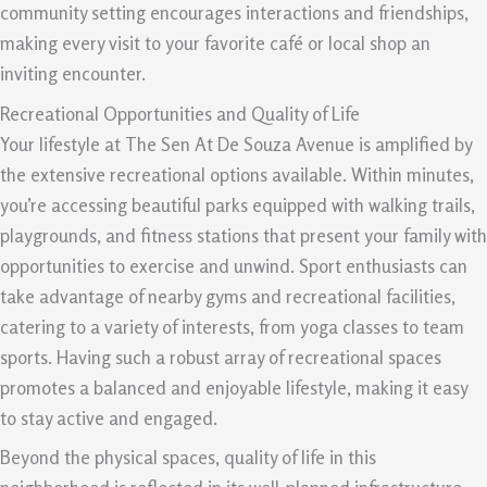
community setting encourages interactions and friendships,
making every visit to your favorite café or local shop an
inviting encounter.
Recreational Opportunities and Quality of Life
Your lifestyle at The Sen At De Souza Avenue is amplified by
the extensive recreational options available. Within minutes,
you’re accessing beautiful parks equipped with walking trails,
playgrounds, and fitness stations that present your family with
opportunities to exercise and unwind. Sport enthusiasts can
take advantage of nearby gyms and recreational facilities,
catering to a variety of interests, from yoga classes to team
sports. Having such a robust array of recreational spaces
promotes a balanced and enjoyable lifestyle, making it easy
to stay active and engaged.
Beyond the physical spaces, quality of life in this