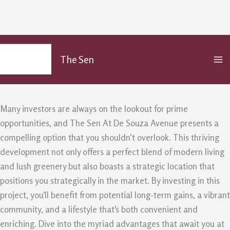
Invest Smart – the Benefits of The
Skip
MA
to
Sen At De Souza Avenue
The Sen
M
content
/
Uncategorized
/ By
admin
Many investors are always on the lookout for prime
opportunities, and The Sen At De Souza Avenue presents a
compelling option that you shouldn’t overlook. This thriving
development not only offers a perfect blend of modern living
and lush greenery but also boasts a strategic location that
positions you strategically in the market. By investing in this
project, you’ll benefit from potential long-term gains, a vibrant
community, and a lifestyle that’s both convenient and
enriching. Dive into the myriad advantages that await you at