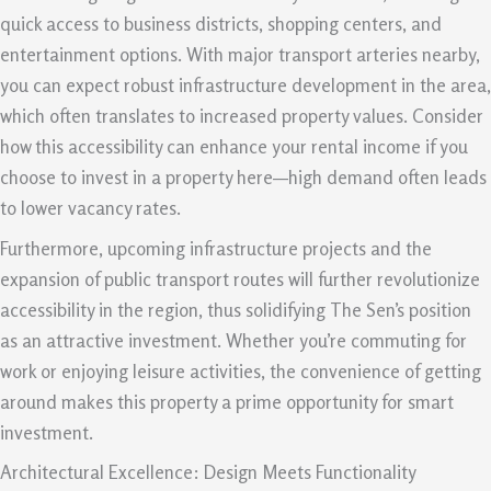
quick access to business districts, shopping centers, and
entertainment options. With major transport arteries nearby,
you can expect robust infrastructure development in the area,
which often translates to increased property values. Consider
how this accessibility can enhance your rental income if you
choose to invest in a property here—high demand often leads
to lower vacancy rates.
Furthermore, upcoming infrastructure projects and the
expansion of public transport routes will further revolutionize
accessibility in the region, thus solidifying The Sen’s position
as an attractive investment. Whether you’re commuting for
work or enjoying leisure activities, the convenience of getting
around makes this property a prime opportunity for smart
investment.
Architectural Excellence: Design Meets Functionality