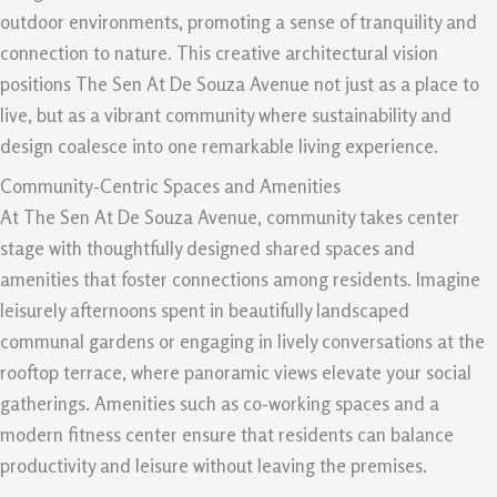
outdoor environments, promoting a sense of tranquility and
connection to nature. This creative architectural vision
positions The Sen At De Souza Avenue not just as a place to
live, but as a vibrant community where sustainability and
design coalesce into one remarkable living experience.
Community-Centric Spaces and Amenities
At The Sen At De Souza Avenue, community takes center
stage with thoughtfully designed shared spaces and
amenities that foster connections among residents. Imagine
leisurely afternoons spent in beautifully landscaped
communal gardens or engaging in lively conversations at the
rooftop terrace, where panoramic views elevate your social
gatherings. Amenities such as co-working spaces and a
modern fitness center ensure that residents can balance
productivity and leisure without leaving the premises.