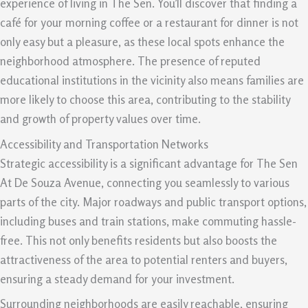
experience of living in The Sen. You’ll discover that finding a
café for your morning coffee or a restaurant for dinner is not
only easy but a pleasure, as these local spots enhance the
neighborhood atmosphere. The presence of reputed
educational institutions in the vicinity also means families are
more likely to choose this area, contributing to the stability
and growth of property values over time.
Accessibility and Transportation Networks
Strategic accessibility is a significant advantage for The Sen
At De Souza Avenue, connecting you seamlessly to various
parts of the city. Major roadways and public transport options,
including buses and train stations, make commuting hassle-
free. This not only benefits residents but also boosts the
attractiveness of the area to potential renters and buyers,
ensuring a steady demand for your investment.
Surrounding neighborhoods are easily reachable, ensuring