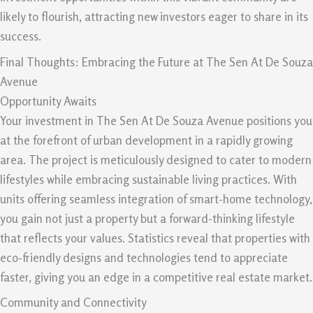
likely to flourish, attracting new investors eager to share in its
success.
Final Thoughts: Embracing the Future at The Sen At De Souza
Avenue
Opportunity Awaits
Your investment in The Sen At De Souza Avenue positions you
at the forefront of urban development in a rapidly growing
area. The project is meticulously designed to cater to modern
lifestyles while embracing sustainable living practices. With
units offering seamless integration of smart-home technology,
you gain not just a property but a forward-thinking lifestyle
that reflects your values. Statistics reveal that properties with
eco-friendly designs and technologies tend to appreciate
faster, giving you an edge in a competitive real estate market.
Community and Connectivity