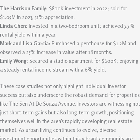
The Harrison Family:
$800K investment in 2022; sold for
$1.05M in 2023, 31% appreciation.
Linda Chen:
Invested in a two-bedroom unit; achieved 5.5%
rental yield within a year.
Mark and Lisa Garcia:
Purchased a penthouse for $1.2M and
observed a 25% increase in value after 18 months.
Emily Wong:
Secured a studio apartment for $600K; enjoying
a steady rental income stream with a 6% yield.
These case studies not only highlight individual investor
success but also underscore the robust demand for properties
like The Sen At De Souza Avenue. Investors are witnessing not
just short-term gains but also long-term growth, positioning
themselves well in the area’s rapidly developing real estate
market. As urban living continues to evolve, diverse
investment opportunities within this vibrant community are