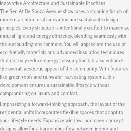
Innovative Architecture and Sustainable Practices
The Sen At De Souza Avenue showcases a stunning fusion of
modern architectural innovation and sustainable design
principles. Every structure is intentionally crafted to maximize
natural light and energy efficiency, blending seamlessly with
the surrounding environment. You will appreciate the use of
eco-friendly materials and advanced insulation techniques
that not only reduce energy consumption but also enhance
the overall aesthetic appeal of the community. With features
like green roofs and rainwater harvesting systems, this
development ensures a sustainable lifestyle without
compromising on luxury and comfort.
Emphasizing a forward-thinking approach, the layout of the
residential units incorporates flexible spaces that adapt to
your lifestyle needs. Expansive windows and open-concept
designs allow for a harmonious flow between indoor and