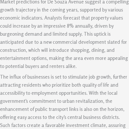
Market predictions for De Souza Avenue suggest a compelling
growth trajectory in the coming years, supported by various
economic indicators. Analysts forecast that property values
could increase by an impressive 8% annually, driven by
burgeoning demand and limited supply. This uptick is
anticipated due to a new commercial development slated for
construction, which will introduce shopping, dining, and
entertainment options, making the area even more appealing
to potential buyers and renters alike.
The influx of businesses is set to stimulate job growth, further
attracting residents who prioritize both quality of life and
accessibility to employment opportunities. With the local
government’s commitment to urban revitalization, the
enhancement of public transport links is also on the horizon,
offering easy access to the city’s central business districts.
Such factors create a favorable investment climate, assuring