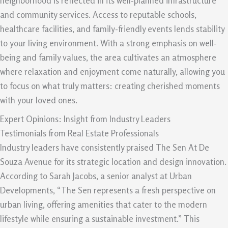
neighborhood is reflected in its well-planned infrastructure
and community services. Access to reputable schools,
healthcare facilities, and family-friendly events lends stability
to your living environment. With a strong emphasis on well-
being and family values, the area cultivates an atmosphere
where relaxation and enjoyment come naturally, allowing you
to focus on what truly matters: creating cherished moments
with your loved ones.
Expert Opinions: Insight from Industry Leaders
Testimonials from Real Estate Professionals
Industry leaders have consistently praised The Sen At De
Souza Avenue for its strategic location and design innovation.
According to Sarah Jacobs, a senior analyst at Urban
Developments, “The Sen represents a fresh perspective on
urban living, offering amenities that cater to the modern
lifestyle while ensuring a sustainable investment.” This