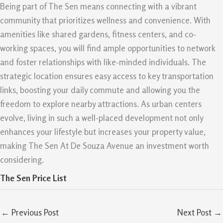
Being part of The Sen means connecting with a vibrant
community that prioritizes wellness and convenience. With
amenities like shared gardens, fitness centers, and co-
working spaces, you will find ample opportunities to network
and foster relationships with like-minded individuals. The
strategic location ensures easy access to key transportation
links, boosting your daily commute and allowing you the
freedom to explore nearby attractions. As urban centers
evolve, living in such a well-placed development not only
enhances your lifestyle but increases your property value,
making The Sen At De Souza Avenue an investment worth
considering.
The Sen Price List
←
Previous Post
Next Post
→