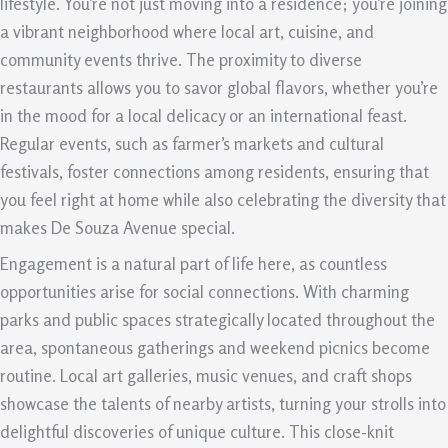
lifestyle. You’re not just moving into a residence; you’re joining
a vibrant neighborhood where local art, cuisine, and
community events thrive. The proximity to diverse
restaurants allows you to savor global flavors, whether you’re
in the mood for a local delicacy or an international feast.
Regular events, such as farmer’s markets and cultural
festivals, foster connections among residents, ensuring that
you feel right at home while also celebrating the diversity that
makes De Souza Avenue special.
Engagement is a natural part of life here, as countless
opportunities arise for social connections. With charming
parks and public spaces strategically located throughout the
area, spontaneous gatherings and weekend picnics become
routine. Local art galleries, music venues, and craft shops
showcase the talents of nearby artists, turning your strolls into
delightful discoveries of unique culture. This close-knit