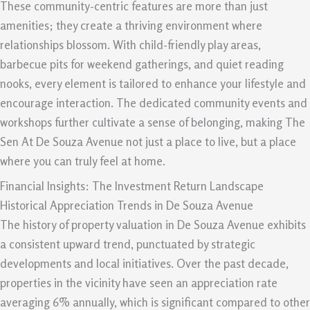
These community-centric features are more than just
amenities; they create a thriving environment where
relationships blossom. With child-friendly play areas,
barbecue pits for weekend gatherings, and quiet reading
nooks, every element is tailored to enhance your lifestyle and
encourage interaction. The dedicated community events and
workshops further cultivate a sense of belonging, making The
Sen At De Souza Avenue not just a place to live, but a place
where you can truly feel at home.
Financial Insights: The Investment Return Landscape
Historical Appreciation Trends in De Souza Avenue
The history of property valuation in De Souza Avenue exhibits
a consistent upward trend, punctuated by strategic
developments and local initiatives. Over the past decade,
properties in the vicinity have seen an appreciation rate
averaging 6% annually, which is significant compared to other