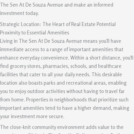
The Sen At De Souza Avenue and make an informed
investment today.
Strategic Location: The Heart of Real Estate Potential
Proximity to Essential Amenities
Living in The Sen At De Souza Avenue means you’ll have
immediate access to a range of important amenities that
enhance everyday convenience. Within a short distance, you’ll
find grocery stores, pharmacies, schools, and healthcare
facilities that cater to all your daily needs. This desirable
location also boasts parks and recreational areas, enabling
you to enjoy outdoor activities without having to travel far
from home. Properties in neighborhoods that prioritize such
important amenities tend to have a higher demand, making
your investment more secure.
The close-knit community environment adds value to the