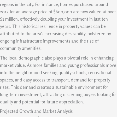
regions in the city. For instance, homes purchased around
2012 for an average price of $600,000 are now valued at over
$1 million, effectively doubling your investment in just ten
years. This historical resilience in property values can be
attributed to the area’s increasing desirability, bolstered by
ongoing infrastructure improvements and the rise of
community amenities.
The local demographic also plays a pivotal role in enhancing
market value. As more families and young professionals move
into the neighborhood seeking quality schools, recreational
spaces, and easy access to transport, demand for property
rises. This demand creates a sustainable environment for
long-term investment, attracting discerning buyers looking for
quality and potential for future appreciation.
Projected Growth and Market Analysis