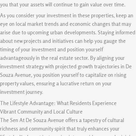
you that your assets will continue to gain value over time.
As you consider your investment in these properties, keep an
eye on local market trends and economic changes that may
arise due to upcoming urban developments. Staying informed
about new projects and initiatives can help you gauge the
timing of your investment and position yourself
advantageously in the real estate sector. By aligning your
investment strategy with projected growth trajectories in De
Souza Avenue, you position yourself to capitalize on rising
property values, ensuring a lucrative return on your
investment journey.
The Lifestyle Advantage: What Residents Experience
Vibrant Community and Local Culture
The Sen At De Souza Avenue offers a tapestry of cultural
richness and community spirit that truly enhances your