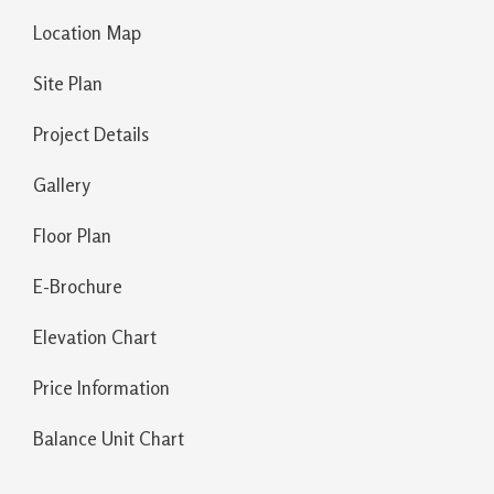
Location Map
Site Plan
Project Details
Gallery
Floor Plan
E-Brochure
Elevation Chart
Price Information
Balance Unit Chart