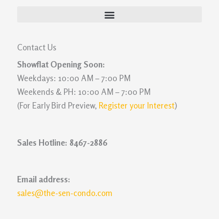
Contact Us
Showflat Opening Soon:
Weekdays: 10:00 AM – 7:00 PM
Weekends & PH: 10:00 AM – 7:00 PM
(For Early Bird Preview,
Register your Interest
)
Sales Hotline: 8467-2886
Email address:
sales@the-sen-condo.com