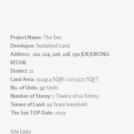
Project Name:
The Sen
Developer:
Sustained Land
Address: 222, 224, 226, 228, 230 JLN JURONG
KECHIL
District:
21
Land Area:
19,245.4 SQM / 207,157.5 SQFT
No. of Units:
347 Units
Number of Storey:
5 Towers of 10-Storey
Tenure of Land:
99 Years leasehold
The Sen TOP Date:
2029
Site Links