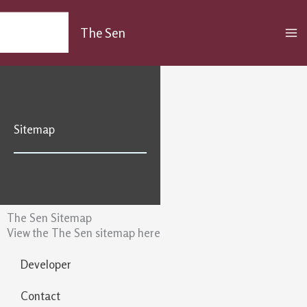
Skip
MA
to
The Sen
M
content
Sitemap
The Sen Sitemap
View the The Sen sitemap here
Developer
Contact