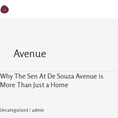
Skip
MA
The Sen
to
M
content
Avenue
Why The Sen At De Souza Avenue is
Why
The
More Than Just a Home
Sen
At
De
Uncategorized
/
admin
Souza