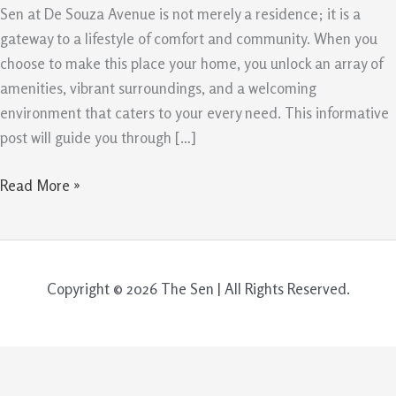
Avenue
Sen at De Souza Avenue is not merely a residence; it is a
is
gateway to a lifestyle of comfort and community. When you
More
choose to make this place your home, you unlock an array of
Than
amenities, vibrant surroundings, and a welcoming
Just
environment that caters to your every need. This informative
a
post will guide you through […]
Home
Read More »
Copyright © 2026 The Sen | All Rights Reserved.