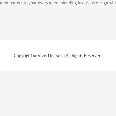
ment caters to your every need, blending luxurious design with
Copyright © 2026 The Sen | All Rights Reserved.