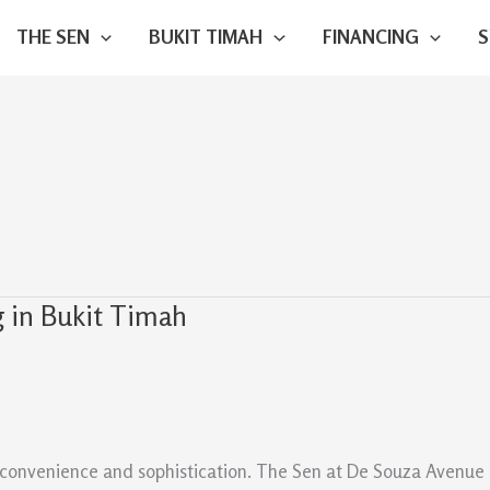
THE SEN
BUKIT TIMAH
FINANCING
 in Bukit Timah
convenience and sophistication. The Sen at De Souza Avenue off