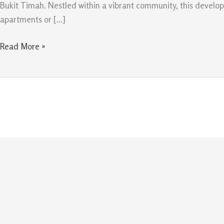
Modern
Bukit Timah. Nestled within a vibrant community, this develop
Living
apartments or […]
in
Bukit
Read More »
Timah