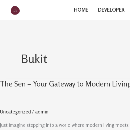
Skip
The Sen
HOME
DEVELOPER
to
content
Bukit
The Sen – Your Gateway to Modern Living
The
Sen
–
Your
Uncategorized
/
admin
Gateway
to
Just imagine stepping into a world where modern living meets 