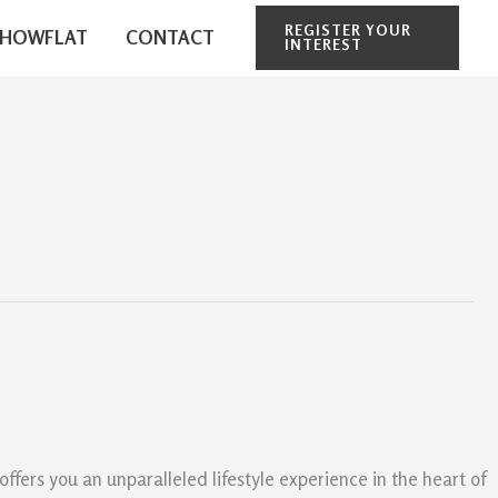
REGISTER YOUR
SHOWFLAT
CONTACT
INTEREST
ers you an unparalleled lifestyle experience in the heart of