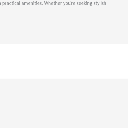
 practical amenities. Whether you’re seeking stylish