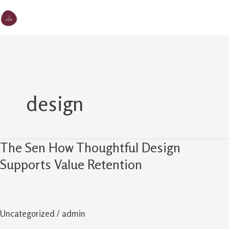
Skip
MA
The Sen
to
M
content
design
The Sen How Thoughtful Design
The
Sen
Supports Value Retention
How
Thoughtful
Design
Uncategorized
/
admin
Supports