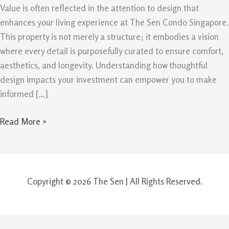
Value
Value is often reflected in the attention to design that
Retention
enhances your living experience at The Sen Condo Singapore.
This property is not merely a structure; it embodies a vision
where every detail is purposefully curated to ensure comfort,
aesthetics, and longevity. Understanding how thoughtful
design impacts your investment can empower you to make
informed […]
Read More »
Copyright © 2026 The Sen | All Rights Reserved.