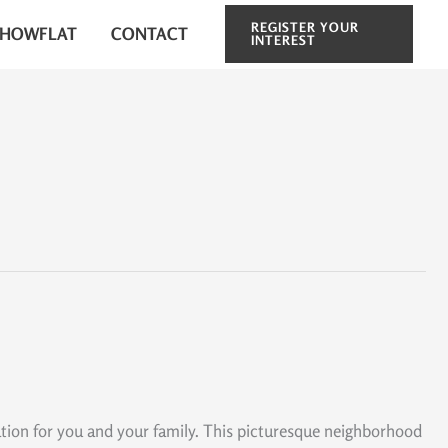
REGISTER YOUR
SHOWFLAT
CONTACT
INTEREST
tion for you and your family. This picturesque neighborhood