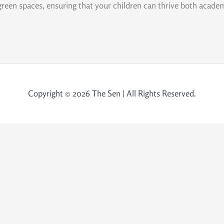
 green spaces, ensuring that your children can thrive both academi
Copyright © 2026 The Sen | All Rights Reserved.