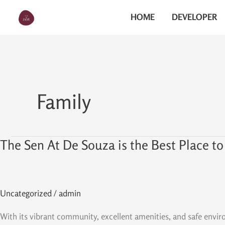
Skip
The Sen
HOME
DEVELOPER
to
content
Family
The Sen At De Souza is the Best Place to
The
Sen
At
De
Uncategorized
/
admin
Souza
is
With its vibrant community, excellent amenities, and safe envi