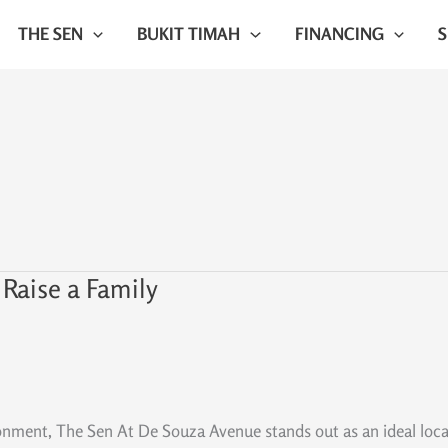
THE SEN
BUKIT TIMAH
FINANCING
 Raise a Family
ronment, The Sen At De Souza Avenue stands out as an ideal loca