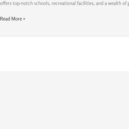
the
offers top-notch schools, recreational facilities, and a wealth of
Best
Place
Read More »
to
Raise
a
Family