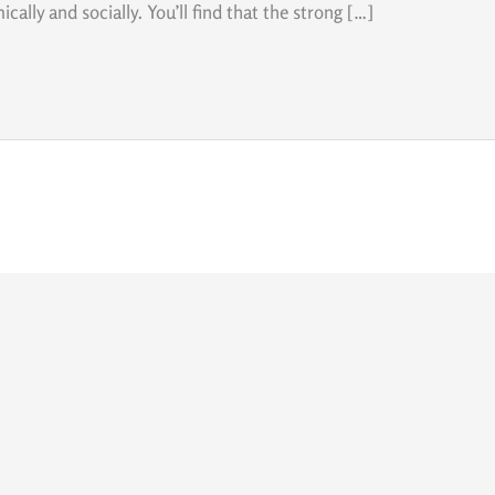
cally and socially. You’ll find that the strong […]