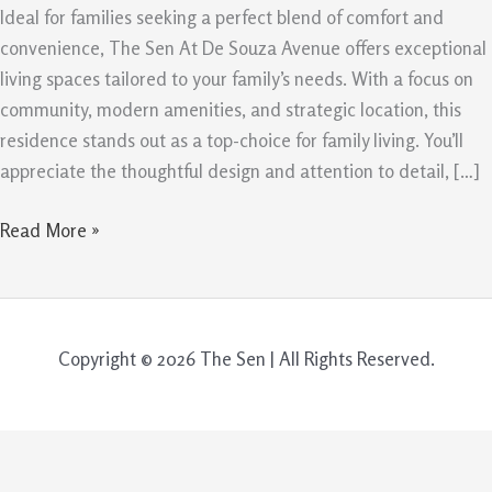
–
Ideal for families seeking a perfect blend of comfort and
5
convenience, The Sen At De Souza Avenue offers exceptional
Reasons
living spaces tailored to your family’s needs. With a focus on
It’s
community, modern amenities, and strategic location, this
the
residence stands out as a top-choice for family living. You’ll
Ideal
appreciate the thoughtful design and attention to detail, […]
Choice
Read More »
Copyright © 2026 The Sen | All Rights Reserved.