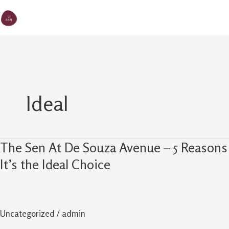
Skip
MA
The Sen
to
M
content
Ideal
The Sen At De Souza Avenue – 5 Reasons
The
Sen
It’s the Ideal Choice
At
De
Souza
Uncategorized
/
admin
Avenue