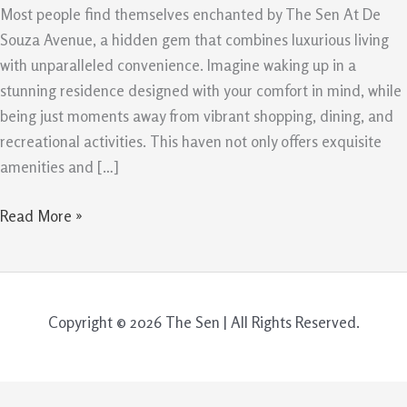
The
Most people find themselves enchanted by The Sen At De
Sen
Souza Avenue, a hidden gem that combines luxurious living
At
with unparalleled convenience. Imagine waking up in a
De
stunning residence designed with your comfort in mind, while
Souza
being just moments away from vibrant shopping, dining, and
Avenue
recreational activities. This haven not only offers exquisite
amenities and […]
Read More »
Copyright © 2026 The Sen | All Rights Reserved.