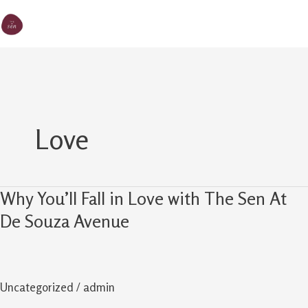
Skip
MA
The Sen
to
M
content
Love
Why You’ll Fall in Love with The Sen At
Why
You’ll
De Souza Avenue
Fall
in
Love
Uncategorized
/
admin
with