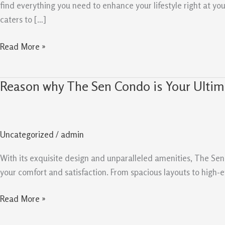
Sen
find everything you need to enhance your lifestyle right at y
Condo
caters to […]
Read More »
Reason why The Sen Condo is Your Ultim
Reason
why
The
Sen
Uncategorized
/
admin
Condo
is
With its exquisite design and unparalleled amenities, The Sen 
Your
your comfort and satisfaction. From spacious layouts to high-e
Ultimate
Destination
Read More »