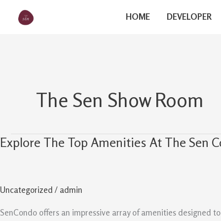
Skip
The Sen
HOME
DEVELOPER
to
content
The Sen Show Room
Explore The Top Amenities At The Sen 
Explore
The
Top
Amenities
Uncategorized
/
admin
At
The
SenCondo offers an impressive array of amenities designed to el