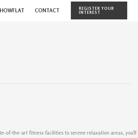
REGISTER YOUR
SHOWFLAT
CONTACT
INTEREST
f-the-art fitness facilities to serene relaxation areas, you’ll