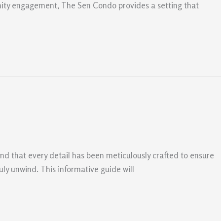
munity engagement, The Sen Condo provides a setting that
find that every detail has been meticulously crafted to ensure
ly unwind. This informative guide will