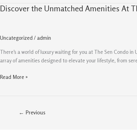
Discover the Unmatched Amenities At 
Discover
the
Unmatched
Amenities
Uncategorized
/
admin
At
The
There’s a world of luxury waiting for you at The Sen Condo i
Sen
array of amenities designed to elevate your lifestyle, from sere
Condo
Read More »
←
Previous