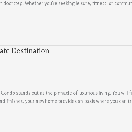
our doorstep. Whether you’re seeking leisure, fitness, or com
ate Destination
Condo stands out as the pinnacle of luxurious living. You will 
nd finishes, your new home provides an oasis where you can tru