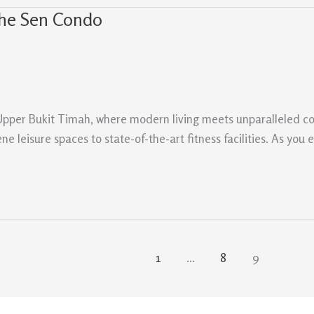
The Sen Condo
n Upper Bukit Timah, where modern living meets unparalleled c
ne leisure spaces to state-of-the-art fitness facilities. As you 
1
…
8
9