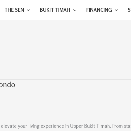
THE SEN
BUKIT TIMAH
FINANCING
Condo
evate your living experience in Upper Bukit Timah. From state-o