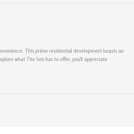
onvenience. This prime residential development boasts an
explore what The Sen has to offer, you’ll appreciate