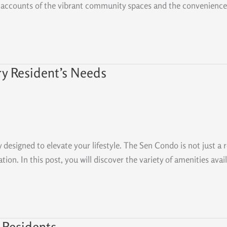
hand accounts of the vibrant community spaces and the convenience
ry Resident’s Needs
y designed to elevate your lifestyle. The Sen Condo is not just a 
on. In this post, you will discover the variety of amenities avail
 Residents