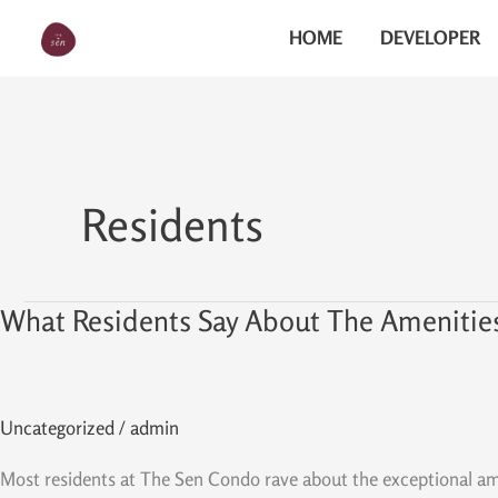
Skip
The Sen
HOME
DEVELOPER
to
content
Residents
What Residents Say About The Amenitie
What
Residents
Say
About
Uncategorized
/
admin
The
Amenities
Most residents at The Sen Condo rave about the exceptional ameni