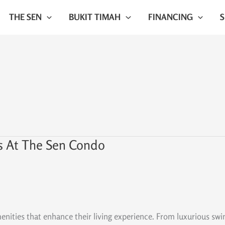
THE SEN
BUKIT TIMAH
FINANCING
s At The Sen Condo
ties that enhance their living experience. From luxurious swimmi