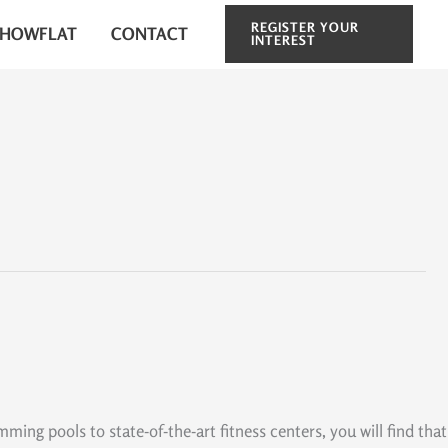
REGISTER YOUR
SHOWFLAT
CONTACT
INTEREST
ng pools to state-of-the-art fitness centers, you will find that