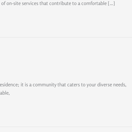
 of on-site services that contribute to a comfortable […]
residence; it is a community that caters to your diverse needs,
able,