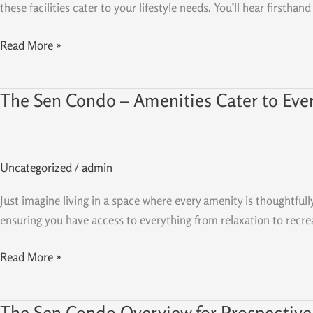
At
these facilities cater to your lifestyle needs. You’ll hear first
The
Sen
Read More »
Condo
The Sen Condo – Amenities Cater to Eve
The
Sen
Condo
–
Uncategorized
/
admin
Amenities
Cater
Just imagine living in a space where every amenity is thoughtfull
to
ensuring you have access to everything from relaxation to recreati
Every
Resident’s
Read More »
Needs
The Sen Condo Overview for Prospective
The