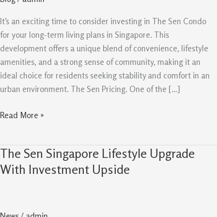
Buy
For
It’s an exciting time to consider investing in The Sen Condo
Long
for your long-term living plans in Singapore. This
Term
development offers a unique blend of convenience, lifestyle
amenities, and a strong sense of community, making it an
ideal choice for residents seeking stability and comfort in an
urban environment. The Sen Pricing. One of the […]
Read More »
The Sen Singapore Lifestyle Upgrade
The
Sen
With Investment Upside
Singapore
Lifestyle
Upgrade
News
/
admin