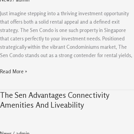
And
Exit
Just imagine stepping into a thriving investment opportunity
Strategy
that offers both a solid rental appeal and a defined exit
For
strategy. The Sen Condo is one such property in Singapore
Investors
that caters perfectly to your investment needs. Positioned
strategically within the vibrant Condominiums market, The
Sen Condo stands out as a strong contender for rental yields,
Read More »
The Sen Advantages Connectivity
The
Sen
Amenities And Liveability
Advantages
Connectivity
Amenities
News
/
admin