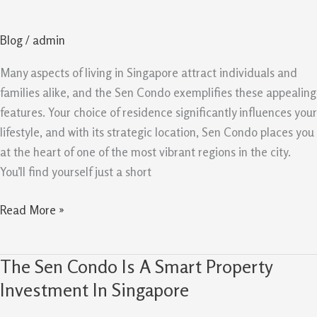
Lifestyle
And
Blog
/
admin
Long
Term
Many aspects of living in Singapore attract individuals and
Potential
families alike, and the Sen Condo exemplifies these appealing
In
features. Your choice of residence significantly influences your
Spore
lifestyle, and with its strategic location, Sen Condo places you
at the heart of one of the most vibrant regions in the city.
You’ll find yourself just a short
Read More »
The Sen Condo Is A Smart Property
The
Sen
Investment In Singapore
Condo