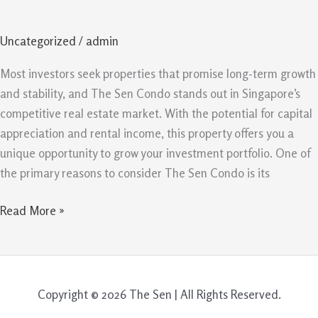
Is
A
Uncategorized
/
admin
Smart
Property
Most investors seek properties that promise long-term growth
Investment
and stability, and The Sen Condo stands out in Singapore’s
In
competitive real estate market. With the potential for capital
Singapore
appreciation and rental income, this property offers you a
unique opportunity to grow your investment portfolio. One of
the primary reasons to consider The Sen Condo is its
Read More »
Copyright © 2026 The Sen | All Rights Reserved.