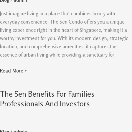
Why
It
Just imagine living in a place that combines luxury with
Is
everyday convenience. The Sen Condo offers you a unique
Worth
living experience right in the heart of Singapore, making it a
Buying
worthy investment for you. With its modern design, strategic
location, and comprehensive amenities, it captures the
essence of urban living while providing a sanctuary for
Read More »
The Sen Benefits For Families
The
Sen
Professionals And Investors
Benefits
For
Families
Blog
/
admin