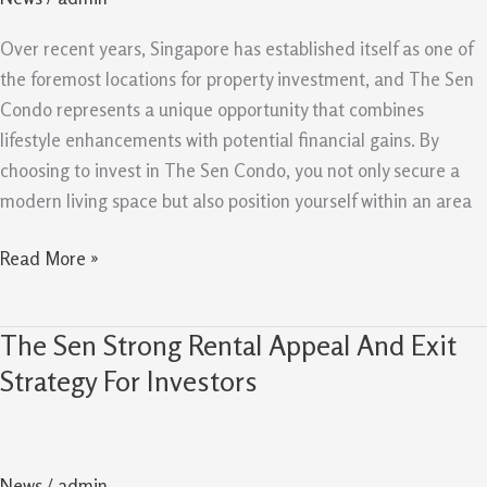
With
Investment
Over recent years, Singapore has established itself as one of
Upside
the foremost locations for property investment, and The Sen
Condo represents a unique opportunity that combines
lifestyle enhancements with potential financial gains. By
choosing to invest in The Sen Condo, you not only secure a
modern living space but also position yourself within an area
Read More »
The Sen Strong Rental Appeal And Exit
The
Sen
Strategy For Investors
Strong
Rental
Appeal
News
/
admin