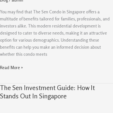
Professionals
And
You may find that The Sen Condo in Singapore offers a
Investors
multitude of benefits tailored for families, professionals, and
investors alike. This modern residential development is
designed to cater to diverse needs, making it an attractive
option for various demographics. Understanding these
benefits can help you make an informed decision about
whether this condo meets
Read More »
The Sen Investment Guide: How It
The
Sen
Stands Out In Singapore
Investment
Guide: