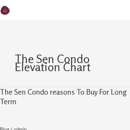
Skip
MA
The Sen
to
M
content
The Sen Condo
Elevation Chart
The Sen Condo reasons To Buy For Long
The
Sen
Term
Condo
reasons
To
Blog
/
admin