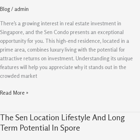
How
Blog
/
admin
It
Stands
There’s a growing interest in real estate investment in
Out
Singapore, and the Sen Condo presents an exceptional
In
opportunity for you. This high-end residence, located in a
Singapore
prime area, combines luxury living with the potential for
attractive returns on investment. Understanding its unique
features will help you appreciate why it stands out in the
crowded market
Read More »
The Sen Location Lifestyle And Long
The
Sen
Term Potential In Spore
Location