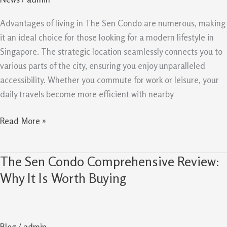
And
Liveability
Advantages of living in The Sen Condo are numerous, making
it an ideal choice for those looking for a modern lifestyle in
Singapore. The strategic location seamlessly connects you to
various parts of the city, ensuring you enjoy unparalleled
accessibility. Whether you commute for work or leisure, your
daily travels become more efficient with nearby
Read More »
The Sen Condo Comprehensive Review:
The
Sen
Why It Is Worth Buying
Condo
Comprehensive
Review:
Blog
/
admin