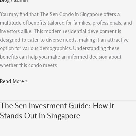
Professionals
And
You may find that The Sen Condo in Singapore offers a
Investors
multitude of benefits tailored for families, professionals, and
investors alike. This modern residential development is
designed to cater to diverse needs, making it an attractive
option for various demographics. Understanding these
benefits can help you make an informed decision about
whether this condo meets
Read More »
The Sen Investment Guide: How It
The
Sen
Stands Out In Singapore
Investment
Guide: