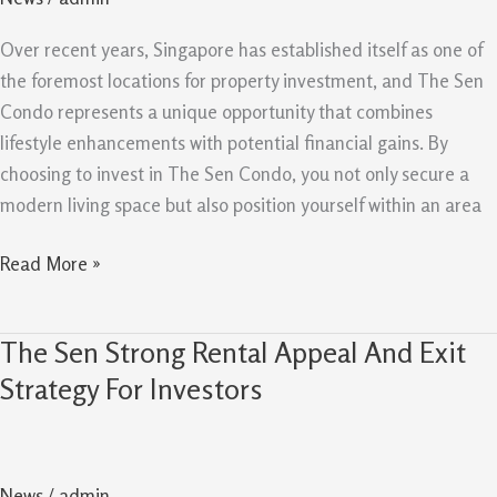
With
Investment
Over recent years, Singapore has established itself as one of
Upside
the foremost locations for property investment, and The Sen
Condo represents a unique opportunity that combines
lifestyle enhancements with potential financial gains. By
choosing to invest in The Sen Condo, you not only secure a
modern living space but also position yourself within an area
Read More »
The Sen Strong Rental Appeal And Exit
The
Sen
Strategy For Investors
Strong
Rental
Appeal
News
/
admin