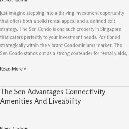
And
Exit
Just imagine stepping into a thriving investment opportunity
Strategy
that offers both a solid rental appeal and a defined exit
For
strategy. The Sen Condo is one such property in Singapore
Investors
that caters perfectly to your investment needs. Positioned
strategically within the vibrant Condominiums market, The
Sen Condo stands out as a strong contender for rental yields,
Read More »
The Sen Advantages Connectivity
The
Sen
Amenities And Liveability
Advantages
Connectivity
Amenities
News
/
admin