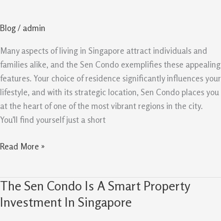
Lifestyle
And
Blog
/
admin
Long
Term
Many aspects of living in Singapore attract individuals and
Potential
families alike, and the Sen Condo exemplifies these appealing
In
features. Your choice of residence significantly influences your
Spore
lifestyle, and with its strategic location, Sen Condo places you
at the heart of one of the most vibrant regions in the city.
You’ll find yourself just a short
Read More »
The Sen Condo Is A Smart Property
The
Sen
Investment In Singapore
Condo