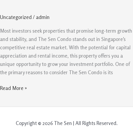
Is
A
Uncategorized
/
admin
Smart
Property
Most investors seek properties that promise long-term growth
Investment
and stability, and The Sen Condo stands out in Singapore’s
In
competitive real estate market. With the potential for capital
Singapore
appreciation and rental income, this property offers you a
unique opportunity to grow your investment portfolio. One of
the primary reasons to consider The Sen Condo is its
Read More »
Copyright © 2026 The Sen | All Rights Reserved.