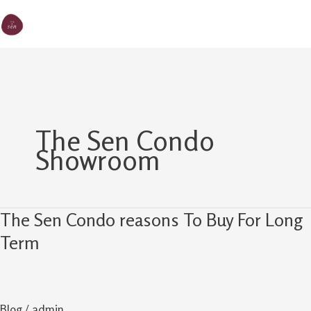
Skip
MA
The Sen
to
M
content
The Sen Condo
Showroom
The Sen Condo reasons To Buy For Long
The
Sen
Term
Condo
reasons
To
Blog
/
admin