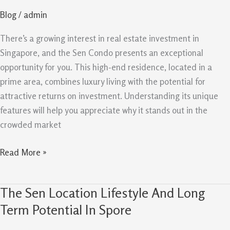
How
Blog
/
admin
It
Stands
There’s a growing interest in real estate investment in
Out
Singapore, and the Sen Condo presents an exceptional
In
opportunity for you. This high-end residence, located in a
Singapore
prime area, combines luxury living with the potential for
attractive returns on investment. Understanding its unique
features will help you appreciate why it stands out in the
crowded market
Read More »
The Sen Location Lifestyle And Long
The
Sen
Term Potential In Spore
Location