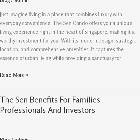
Why
It
Just imagine living in a place that combines luxury with
Is
everyday convenience. The Sen Condo offers you a unique
Worth
living experience right in the heart of Singapore, making it a
Buying
worthy investment for you. With its modern design, strategic
location, and comprehensive amenities, it captures the
essence of urban living while providing a sanctuary for
Read More »
The Sen Benefits For Families
The
Sen
Professionals And Investors
Benefits
For
Families
Blog
/
admin