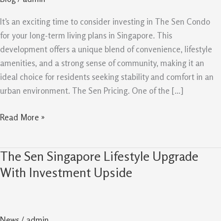
Buy
For
It’s an exciting time to consider investing in The Sen Condo
Long
for your long-term living plans in Singapore. This
Term
development offers a unique blend of convenience, lifestyle
amenities, and a strong sense of community, making it an
ideal choice for residents seeking stability and comfort in an
urban environment. The Sen Pricing. One of the […]
Read More »
The Sen Singapore Lifestyle Upgrade
The
Sen
With Investment Upside
Singapore
Lifestyle
Upgrade
News
/
admin