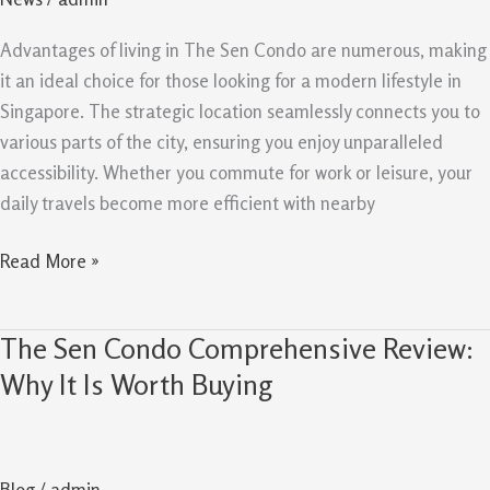
And
Liveability
Advantages of living in The Sen Condo are numerous, making
it an ideal choice for those looking for a modern lifestyle in
Singapore. The strategic location seamlessly connects you to
various parts of the city, ensuring you enjoy unparalleled
accessibility. Whether you commute for work or leisure, your
daily travels become more efficient with nearby
Read More »
The Sen Condo Comprehensive Review:
The
Sen
Why It Is Worth Buying
Condo
Comprehensive
Review:
Blog
/
admin