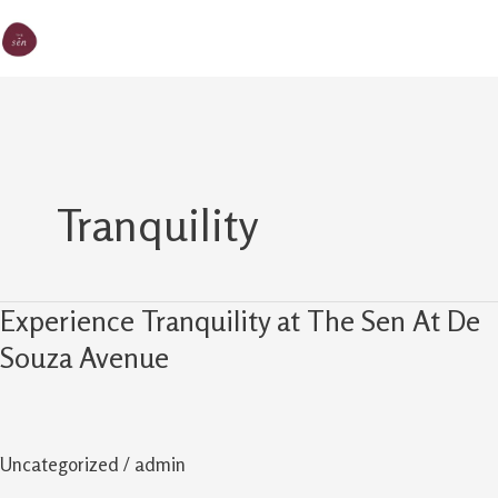
Skip
MA
The Sen
to
M
content
Tranquility
Experience Tranquility at The Sen At De
Experience
Tranquility
Souza Avenue
at
The
Sen
Uncategorized
/
admin
At