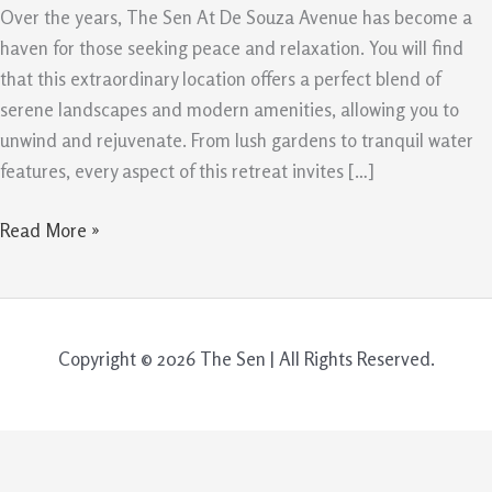
De
Over the years, The Sen At De Souza Avenue has become a
Souza
haven for those seeking peace and relaxation. You will find
Avenue
that this extraordinary location offers a perfect blend of
serene landscapes and modern amenities, allowing you to
unwind and rejuvenate. From lush gardens to tranquil water
features, every aspect of this retreat invites […]
Read More »
Copyright © 2026 The Sen | All Rights Reserved.