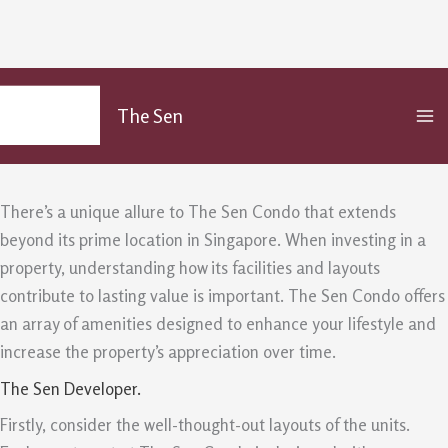
The Sen Condo: Facilities And
Skip
MA
to
Layouts Create Lasting Value
The Sen
M
content
/
Uncategorized
/ By
admin
There’s a unique allure to The Sen Condo that extends
beyond its prime location in Singapore. When investing in a
property, understanding how its facilities and layouts
contribute to lasting value is important. The Sen Condo offers
an array of amenities designed to enhance your lifestyle and
increase the property’s appreciation over time.
The Sen Developer.
Firstly, consider the well-thought-out layouts of the units.