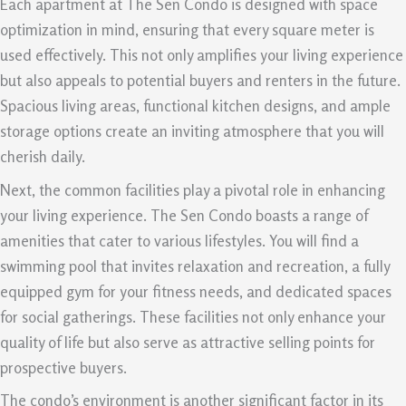
Each apartment at The Sen Condo is designed with space
optimization in mind, ensuring that every square meter is
used effectively. This not only amplifies your living experience
but also appeals to potential buyers and renters in the future.
Spacious living areas, functional kitchen designs, and ample
storage options create an inviting atmosphere that you will
cherish daily.
Next, the common facilities play a pivotal role in enhancing
your living experience. The Sen Condo boasts a range of
amenities that cater to various lifestyles. You will find a
swimming pool that invites relaxation and recreation, a fully
equipped gym for your fitness needs, and dedicated spaces
for social gatherings. These facilities not only enhance your
quality of life but also serve as attractive selling points for
prospective buyers.
The condo’s environment is another significant factor in its