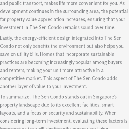
and public transport, makes life more convenient for you. As
development continues in the surrounding area, the potential
for property value appreciation increases, ensuring that your
investment in The Sen Condo remains sound over time.
Lastly, the energy-efficient design integrated into The Sen
Condo not only benefits the environment but also helps you
save on utility bills. Homes that incorporate sustainable
practices are becoming increasingly popular among buyers
and renters, making your unit more attractive in a
competitive market. This aspect of The Sen Condo adds
another layer of value to your investment.
To summarize, The Sen Condo stands out in Singapore’s
property landscape due to its excellent facilities, smart
layouts, and a focus on security and sustainability. When
considering long-term investment, evaluating these factors is
important as they will significantly impact your living