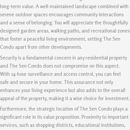
long-term value. A well-maintained landscape combined with
serene outdoor spaces encourages community interactions
and a sense of belonging. You will appreciate the thoughtfully
designed garden areas, walking paths, and recreational zones
that foster a peaceful living environment, setting The Sen
Condo apart from other developments.
Security is a fundamental concern in any residential property
and The Sen Condo does not compromise on this aspect.
With 24-hour surveillance and access control, you can feel
safe and secure in your home. This assurance not only
enhances your living experience but also adds to the overall
appeal of the property, making it a wise choice for investment.
Furthermore, the strategic location of The Sen Condo plays a
significant role in its value proposition. Proximity to important
services, such as shopping districts, educational institutions,