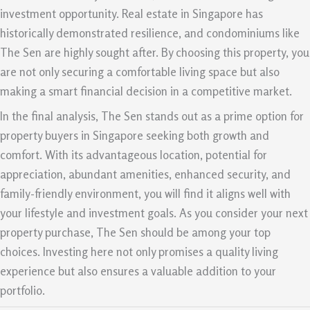
investment opportunity. Real estate in Singapore has
historically demonstrated resilience, and condominiums like
The Sen are highly sought after. By choosing this property, you
are not only securing a comfortable living space but also
making a smart financial decision in a competitive market.
In the final analysis, The Sen stands out as a prime option for
property buyers in Singapore seeking both growth and
comfort. With its advantageous location, potential for
appreciation, abundant amenities, enhanced security, and
family-friendly environment, you will find it aligns well with
your lifestyle and investment goals. As you consider your next
property purchase, The Sen should be among your top
choices. Investing here not only promises a quality living
experience but also ensures a valuable addition to your
portfolio.