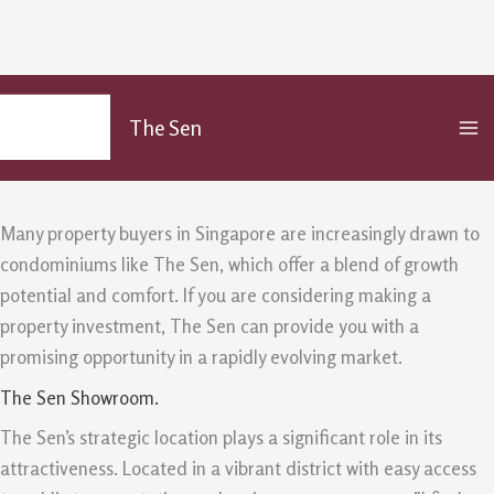
The Sen Pros For Property Buyers
Skip
MA
to
Seeking Growth And Comfort
The Sen
M
content
/
Uncategorized
/ By
admin
Many property buyers in Singapore are increasingly drawn to
condominiums like The Sen, which offer a blend of growth
potential and comfort. If you are considering making a
property investment, The Sen can provide you with a
promising opportunity in a rapidly evolving market.
The Sen Showroom.
The Sen’s strategic location plays a significant role in its
attractiveness. Located in a vibrant district with easy access