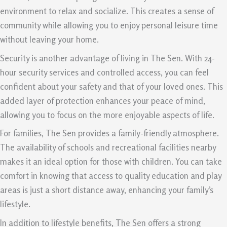
environment to relax and socialize. This creates a sense of
community while allowing you to enjoy personal leisure time
without leaving your home.
Security is another advantage of living in The Sen. With 24-
hour security services and controlled access, you can feel
confident about your safety and that of your loved ones. This
added layer of protection enhances your peace of mind,
allowing you to focus on the more enjoyable aspects of life.
For families, The Sen provides a family-friendly atmosphere.
The availability of schools and recreational facilities nearby
makes it an ideal option for those with children. You can take
comfort in knowing that access to quality education and play
areas is just a short distance away, enhancing your family’s
lifestyle.
In addition to lifestyle benefits, The Sen offers a strong