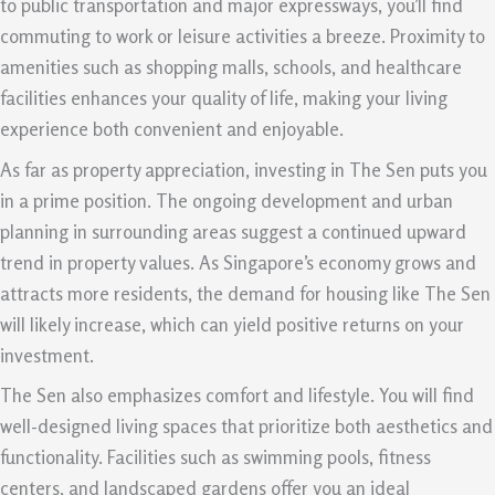
to public transportation and major expressways, you’ll find
commuting to work or leisure activities a breeze. Proximity to
amenities such as shopping malls, schools, and healthcare
facilities enhances your quality of life, making your living
experience both convenient and enjoyable.
As far as property appreciation, investing in The Sen puts you
in a prime position. The ongoing development and urban
planning in surrounding areas suggest a continued upward
trend in property values. As Singapore’s economy grows and
attracts more residents, the demand for housing like The Sen
will likely increase, which can yield positive returns on your
investment.
The Sen also emphasizes comfort and lifestyle. You will find
well-designed living spaces that prioritize both aesthetics and
functionality. Facilities such as swimming pools, fitness
centers, and landscaped gardens offer you an ideal