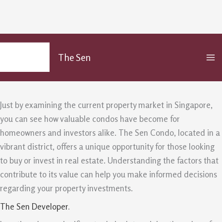
The Sen Value Analysis For Singapore
Skip
MA
to
Homeowners And Investor
The Sen
M
content
/
Uncategorized
/ By
admin
Just by examining the current property market in Singapore,
you can see how valuable condos have become for
homeowners and investors alike. The Sen Condo, located in a
vibrant district, offers a unique opportunity for those looking
to buy or invest in real estate. Understanding the factors that
contribute to its value can help you make informed decisions
regarding your property investments.
The Sen Developer
.