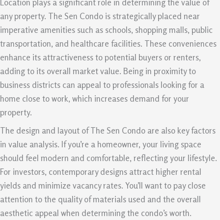
Location plays a significant role in determining the value of
any property. The Sen Condo is strategically placed near
imperative amenities such as schools, shopping malls, public
transportation, and healthcare facilities. These conveniences
enhance its attractiveness to potential buyers or renters,
adding to its overall market value. Being in proximity to
business districts can appeal to professionals looking for a
home close to work, which increases demand for your
property.
The design and layout of The Sen Condo are also key factors
in value analysis. If you’re a homeowner, your living space
should feel modern and comfortable, reflecting your lifestyle.
For investors, contemporary designs attract higher rental
yields and minimize vacancy rates. You’ll want to pay close
attention to the quality of materials used and the overall
aesthetic appeal when determining the condo’s worth.