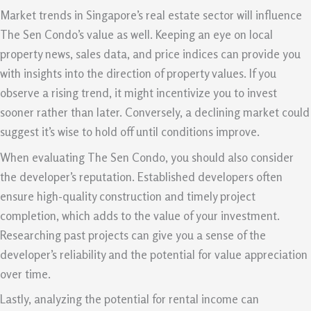
Market trends in Singapore’s real estate sector will influence
The Sen Condo’s value as well. Keeping an eye on local
property news, sales data, and price indices can provide you
with insights into the direction of property values. If you
observe a rising trend, it might incentivize you to invest
sooner rather than later. Conversely, a declining market could
suggest it’s wise to hold off until conditions improve.
When evaluating The Sen Condo, you should also consider
the developer’s reputation. Established developers often
ensure high-quality construction and timely project
completion, which adds to the value of your investment.
Researching past projects can give you a sense of the
developer’s reliability and the potential for value appreciation
over time.
Lastly, analyzing the potential for rental income can