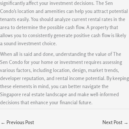
significantly affect your investment decisions. The Sen
Condo’s location and amenities can help you attract potential
tenants easily. You should analyze current rental rates in the
area to determine the possible cash flow. A property that
allows you to consistently generate positive cash flow is likely
a sound investment choice.
When all is said and done, understanding the value of The
Sen Condo for your home or investment requires assessing
various factors, including location, design, market trends,
developer reputation, and rental income potential. By keeping
these elements in mind, you can better navigate the
Singapore real estate landscape and make well-informed
decisions that enhance your financial future.
←
Previous Post
Next Post
→