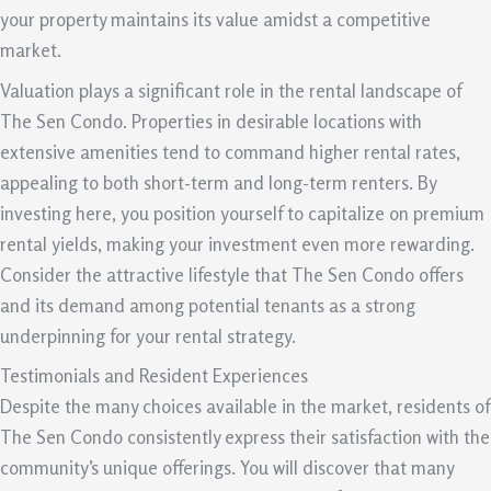
your property maintains its value amidst a competitive
market.
Valuation plays a significant role in the rental landscape of
The Sen Condo. Properties in desirable locations with
extensive amenities tend to command higher rental rates,
appealing to both short-term and long-term renters. By
investing here, you position yourself to capitalize on premium
rental yields, making your investment even more rewarding.
Consider the attractive lifestyle that The Sen Condo offers
and its demand among potential tenants as a strong
underpinning for your rental strategy.
Testimonials and Resident Experiences
Despite the many choices available in the market, residents of
The Sen Condo consistently express their satisfaction with the
community’s unique offerings. You will discover that many