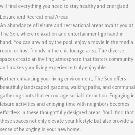
will find everything you need to stay healthy and energized.
Leisure and Recreational Areas
An abundance of leisure and recreational areas awaits you at
The Sen, where relaxation and entertainment go hand in
hand. You can unwind by the pool, enjoy a movie in the media
room, or host friends in the chic lounge area. The diverse
spaces create an inviting atmosphere that fosters community
and makes your living experience truly enjoyable.
Further enhancing your living environment, The Sen offers
beautifully landscaped gardens, walking paths, and communal
gathering spots that encourage social interaction. Engaging in
leisure activities and enjoying time with neighbors becomes
effortless in these thoughtfully designed areas. You’ll find that
these spaces not only elevate your lifestyle but also provide a
sense of belonging in your new home.