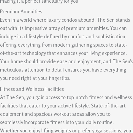
making it a perfect sanctuary for you.
Premium Amenities
Even in a world where luxury condos abound, The Sen stands
out with its impressive array of premium amenities. You can
indulge in a lifestyle defined by comfort and sophistication,
offering everything from modern gathering spaces to state-
of-the-art technology that enhances your living experience.
Your home should provide ease and enjoyment, and The Sen’s
meticulous attention to detail ensures you have everything
you need right at your fingertips.
Fitness and Wellness Facilities
At The Sen, you gain access to top-notch fitness and wellness
facilities that cater to your active lifestyle. State-of-the-art
equipment and spacious workout areas allow you to
seamlessly incorporate fitness into your daily routine.
Whether you enjoy lifting weights or prefer yoga sessions, you