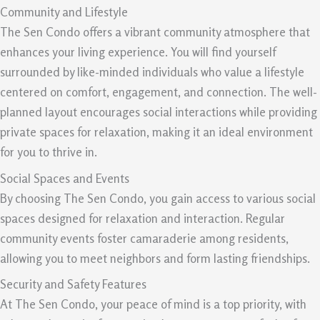
Community and Lifestyle
The Sen Condo offers a vibrant community atmosphere that
enhances your living experience. You will find yourself
surrounded by like-minded individuals who value a lifestyle
centered on comfort, engagement, and connection. The well-
planned layout encourages social interactions while providing
private spaces for relaxation, making it an ideal environment
for you to thrive in.
Social Spaces and Events
By choosing The Sen Condo, you gain access to various social
spaces designed for relaxation and interaction. Regular
community events foster camaraderie among residents,
allowing you to meet neighbors and form lasting friendships.
Security and Safety Features
At The Sen Condo, your peace of mind is a top priority, with