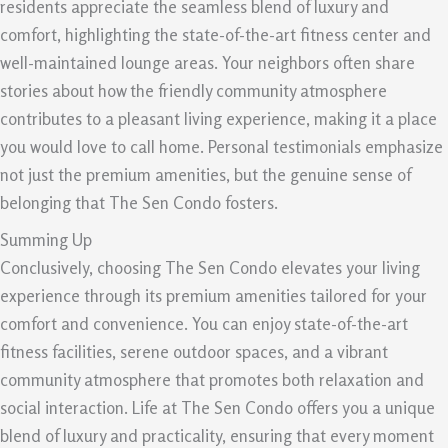
residents appreciate the seamless blend of luxury and
comfort, highlighting the state-of-the-art fitness center and
well-maintained lounge areas. Your neighbors often share
stories about how the friendly community atmosphere
contributes to a pleasant living experience, making it a place
you would love to call home. Personal testimonials emphasize
not just the premium amenities, but the genuine sense of
belonging that The Sen Condo fosters.
Summing Up
Conclusively, choosing The Sen Condo elevates your living
experience through its premium amenities tailored for your
comfort and convenience. You can enjoy state-of-the-art
fitness facilities, serene outdoor spaces, and a vibrant
community atmosphere that promotes both relaxation and
social interaction. Life at The Sen Condo offers you a unique
blend of luxury and practicality, ensuring that every moment