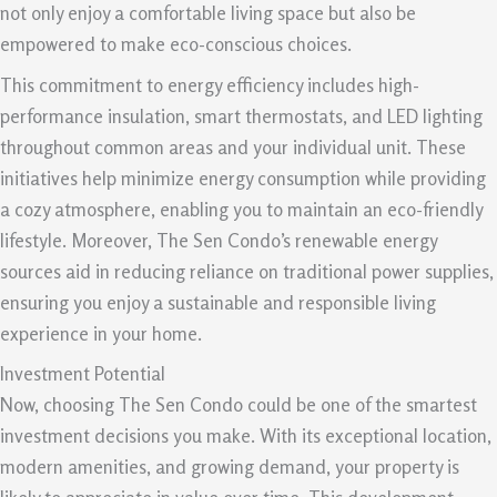
not only enjoy a comfortable living space but also be
empowered to make eco-conscious choices.
This commitment to energy efficiency includes high-
performance insulation, smart thermostats, and LED lighting
throughout common areas and your individual unit. These
initiatives help minimize energy consumption while providing
a cozy atmosphere, enabling you to maintain an eco-friendly
lifestyle. Moreover, The Sen Condo’s renewable energy
sources aid in reducing reliance on traditional power supplies,
ensuring you enjoy a sustainable and responsible living
experience in your home.
Investment Potential
Now, choosing The Sen Condo could be one of the smartest
investment decisions you make. With its exceptional location,
modern amenities, and growing demand, your property is