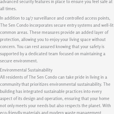
advanced security features in place to ensure you feel safe at
all times.
In addition to 24/7 surveillance and controlled access points,
The Sen Condo incorporates secure entry systems and well-lit
common areas. These measures provide an added layer of
protection, allowing you to enjoy your living space without
concern. You can rest assured knowing that your safety is
supported by a dedicated team focused on maintaining a
secure environment.
Environmental Sustainability
All residents of The Sen Condo can take pride in living in a
community that prioritizes environmental sustainability. The
building has integrated sustainable practices into every
aspect of its design and operation, ensuring that your home
not only meets your needs but also respects the planet. With
eco-friendly materials and modern waste management