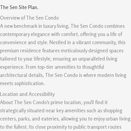
The Sen Site Plan.
Overview of The Sen Condo
A new benchmark in luxury living, The Sen Condo combines
contemporary elegance with comfort, offering you a life of
convenience and style. Nestled in a vibrant community, this
premium residence features meticulously designed spaces
tailored to your lifestyle, ensuring an unparalleled living
experience. From top-tier amenities to thoughtful
architectural details, The Sen Condo is where modern living
meets sophistication.
Location and Accessibility
About The Sen Condo’s prime location, you’ll find it
strategically situated near key amenities such as shopping
centers, parks, and eateries, allowing you to enjoy urban living
to the fullest. Its close proximity to public transport routes