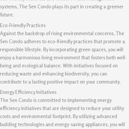
systems, The Sen Condo plays its part in creating a greener
future.
Eco-Friendly Practices
Against the backdrop of rising environmental concerns, The
Sen Condo adheres to eco-friendly practices that promote a
responsible lifestyle. By incorporating green spaces, you will
enjoy a harmonious living environment that fosters both well-
being and ecological balance. With initiatives focused on
reducing waste and enhancing biodiversity, you can
contribute to a lasting positive impact on your community.
Energy Efficiency Initiatives
The Sen Condo is committed to implementing energy
efficiency initiatives that are designed to reduce your utility
costs and environmental footprint. By utilizing advanced
building technologies and energy-saving appliances, you will