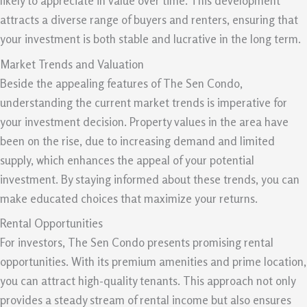
likely to appreciate in value over time. This development
attracts a diverse range of buyers and renters, ensuring that
your investment is both stable and lucrative in the long term.
Market Trends and Valuation
Beside the appealing features of The Sen Condo,
understanding the current market trends is imperative for
your investment decision. Property values in the area have
been on the rise, due to increasing demand and limited
supply, which enhances the appeal of your potential
investment. By staying informed about these trends, you can
make educated choices that maximize your returns.
Rental Opportunities
For investors, The Sen Condo presents promising rental
opportunities. With its premium amenities and prime location,
you can attract high-quality tenants. This approach not only
provides a steady stream of rental income but also ensures