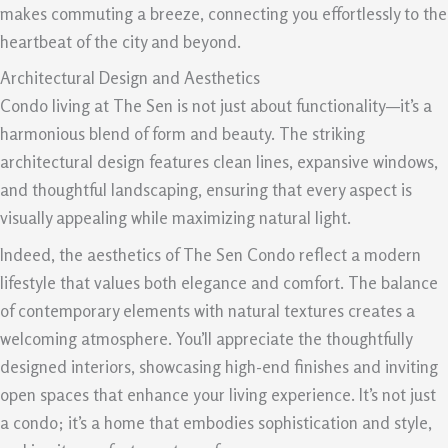
makes commuting a breeze, connecting you effortlessly to the
heartbeat of the city and beyond.
Architectural Design and Aesthetics
Condo living at The Sen is not just about functionality—it’s a
harmonious blend of form and beauty. The striking
architectural design features clean lines, expansive windows,
and thoughtful landscaping, ensuring that every aspect is
visually appealing while maximizing natural light.
Indeed, the aesthetics of The Sen Condo reflect a modern
lifestyle that values both elegance and comfort. The balance
of contemporary elements with natural textures creates a
welcoming atmosphere. You’ll appreciate the thoughtfully
designed interiors, showcasing high-end finishes and inviting
open spaces that enhance your living experience. It’s not just
a condo; it’s a home that embodies sophistication and style,