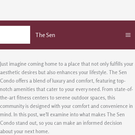
Why Choose The Sen Condo? An
Skip
MA
to
Insight into Its Premium
The Sen
M
content
/
Uncategorized
/ By
admin
Just imagine coming home to a place that not only fulfills your
aesthetic desires but also enhances your lifestyle. The Sen
Condo offers a blend of luxury and comfort, featuring top-
notch amenities that cater to your every need. From state-of-
the-art fitness centers to serene outdoor spaces, this
community is designed with your comfort and convenience in
mind. In this post, we’ll examine into what makes The Sen
Condo stand out, so you can make an informed decision
about your next home.