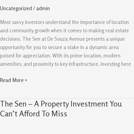
a
Uncategorized
/
admin
Smart
Investment
Most savvy investors understand the importance of location
for
and community growth when it comes to making real estate
Your
decisions. The Sen at De Souza Avenue presents a unique
Future
opportunity for you to secure a stake in a dynamic area
poised for appreciation. With its prime location, modern
amenities, and proximity to key infrastructure, investing here
Read More »
The Sen – A Property Investment You
The
Sen
Can’t Afford To Miss
–
A