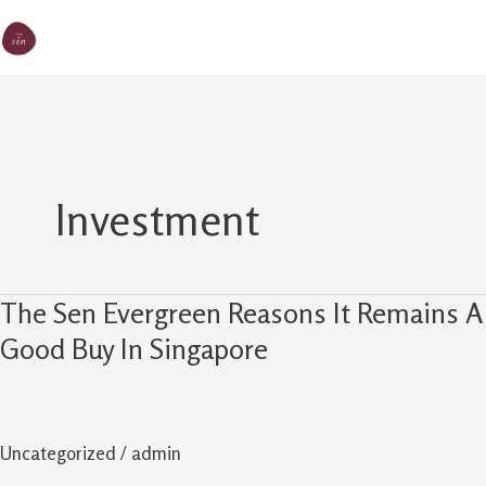
Skip
MA
The Sen
to
M
content
Investment
The Sen Evergreen Reasons It Remains A
The
Sen
Good Buy In Singapore
Evergreen
Reasons
It
Uncategorized
/
admin
Remains