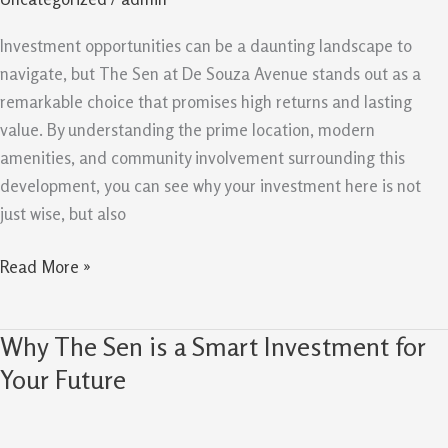
for
Your
Investment opportunities can be a daunting landscape to
Investment
navigate, but The Sen at De Souza Avenue stands out as a
remarkable choice that promises high returns and lasting
value. By understanding the prime location, modern
amenities, and community involvement surrounding this
development, you can see why your investment here is not
just wise, but also
Read More »
Why The Sen is a Smart Investment for
Why
The
Your Future
Sen
is