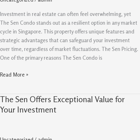
Be
A
Investment in real estate can often feel overwhelming, yet
Resilient
The Sen Condo stands out as a resilient option in any market
Buy
cycle in Singapore. This property offers unique features and
In
strategic advantages that can safeguard your investment
Any
over time, regardless of market fluctuations. The Sen Pricing.
Market
One of the primary reasons The Sen Condo is
Cycle
Read More »
The Sen Offers Exceptional Value for
The
Sen
Your Investment
Offers
Exceptional
Value
Uncategorized
/
admin