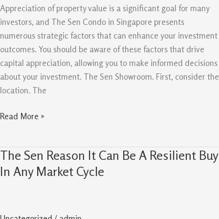
Capital
Appreciation of property value is a significant goal for many
Appreciation
investors, and The Sen Condo in Singapore presents
numerous strategic factors that can enhance your investment
outcomes. You should be aware of these factors that drive
capital appreciation, allowing you to make informed decisions
about your investment. The Sen Showroom. First, consider the
location. The
Read More »
The Sen Reason It Can Be A Resilient Buy
The
Sen
In Any Market Cycle
Reason
It
Can
Uncategorized
/
admin