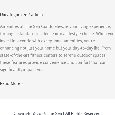
Sen
Condo
Uncategorized
/
admin
are
Worth
Amenities at The Sen Condo elevate your living experience,
the
turning a standard residence into a lifestyle choice. When you
Investment
invest in a condo with exceptional amenities, you’re
enhancing not just your home but your day-to-day life. From
state-of-the-art fitness centers to serene outdoor spaces,
these features provide convenience and comfort that can
significantly impact your
Read More »
Copyright © 2026 The Sen | All Rights Reserved.