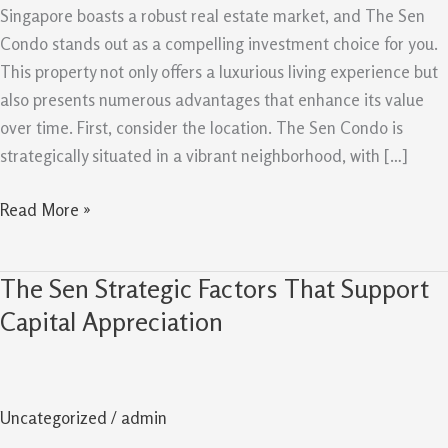
A
Singapore boasts a robust real estate market, and The Sen
Good
Condo stands out as a compelling investment choice for you.
Buy
This property not only offers a luxurious living experience but
In
also presents numerous advantages that enhance its value
Singapore
over time. First, consider the location. The Sen Condo is
strategically situated in a vibrant neighborhood, with […]
Read More »
The Sen Strategic Factors That Support
The
Sen
Capital Appreciation
Strategic
Factors
That
Uncategorized
/
admin
Support