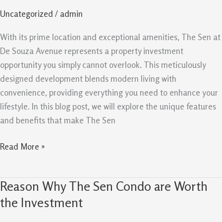
Property
Uncategorized
/
admin
Investment
You
With its prime location and exceptional amenities, The Sen at
Can’t
De Souza Avenue represents a property investment
Afford
opportunity you simply cannot overlook. This meticulously
To
designed development blends modern living with
Miss
convenience, providing everything you need to enhance your
lifestyle. In this blog post, we will explore the unique features
and benefits that make The Sen
Read More »
Reason Why The Sen Condo are Worth
Reason
Why
the Investment
The