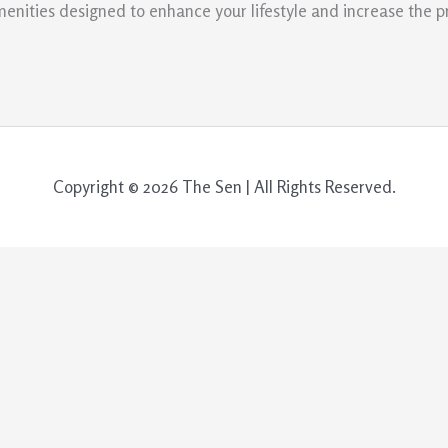
menities designed to enhance your lifestyle and increase the p
Copyright © 2026 The Sen | All Rights Reserved.