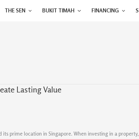
THE SEN
BUKIT TIMAH
FINANCING
eate Lasting Value
ts prime location in Singapore. When investing in a property, 