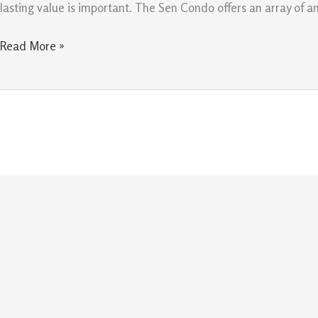
Create
lasting value is important. The Sen Condo offers an array of a
Lasting
Value
Read More »