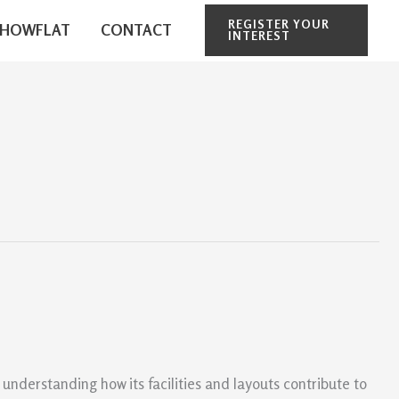
REGISTER YOUR
SHOWFLAT
CONTACT
INTEREST
understanding how its facilities and layouts contribute to