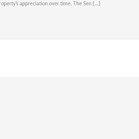
roperty’s appreciation over time. The Sen […]