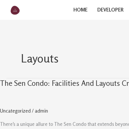
Skip
The Sen
HOME
DEVELOPER
to
content
Layouts
The Sen Condo: Facilities And Layouts Cr
The
Sen
Condo:
Facilities
Uncategorized
/
admin
And
Layouts
There’s a unique allure to The Sen Condo that extends beyond i