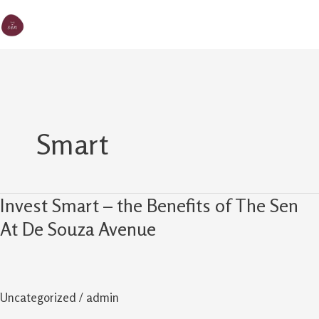
Skip
MA
The Sen
to
M
content
Smart
Invest Smart – the Benefits of The Sen
Invest
Smart
At De Souza Avenue
–
the
Benefits
Uncategorized
/
admin
of