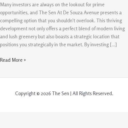
The
Many investors are always on the lookout for prime
Sen
opportunities, and The Sen At De Souza Avenue presents a
At
compelling option that you shouldn’t overlook. This thriving
De
development not only offers a perfect blend of modern living
Souza
and lush greenery but also boasts a strategic location that
Avenue
positions you strategically in the market. By investing […]
Read More »
Copyright © 2026 The Sen | All Rights Reserved.