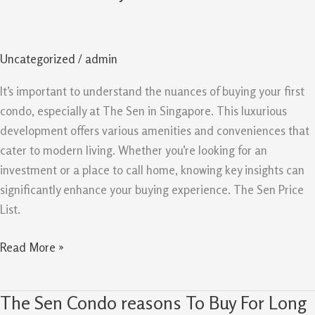
Singapore
Key
Insights
Uncategorized
/
admin
For
First
It’s important to understand the nuances of buying your first
Time
condo, especially at The Sen in Singapore. This luxurious
Condo
development offers various amenities and conveniences that
Buyers
cater to modern living. Whether you’re looking for an
investment or a place to call home, knowing key insights can
significantly enhance your buying experience. The Sen Price
List.
Read More »
The Sen Condo reasons To Buy For Long
The