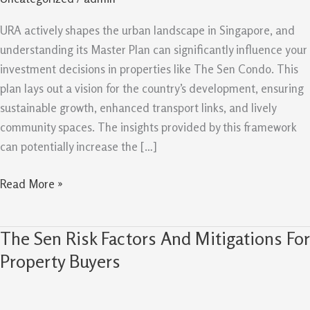
Master
Plan
URA actively shapes the urban landscape in Singapore, and
Can
understanding its Master Plan can significantly influence your
Support
investment decisions in properties like The Sen Condo. This
Future
plan lays out a vision for the country’s development, ensuring
Value
sustainable growth, enhanced transport links, and lively
community spaces. The insights provided by this framework
can potentially increase the […]
Read More »
The Sen Risk Factors And Mitigations For
The
Sen
Property Buyers
Risk
Factors