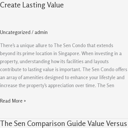
Sen
Create Lasting Value
Condo:
Facilities
And
Uncategorized
/
admin
Layouts
Create
There’s a unique allure to The Sen Condo that extends
Lasting
beyond its prime location in Singapore. When investing in a
Value
property, understanding how its facilities and layouts
contribute to lasting value is important. The Sen Condo offers
an array of amenities designed to enhance your lifestyle and
increase the property’s appreciation over time. The Sen
Read More »
The Sen Comparison Guide Value Versus
The