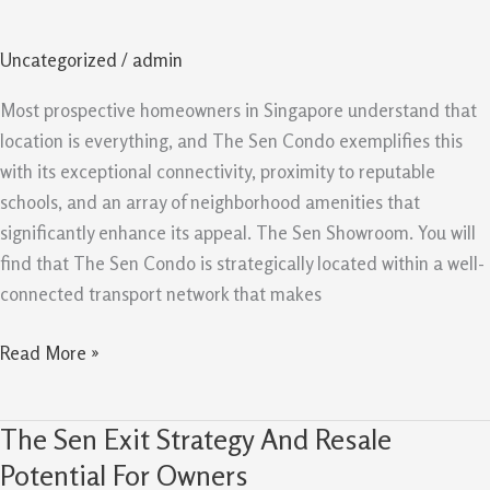
Schools,
and
Uncategorized
/
admin
Amenities
Support
Most prospective homeowners in Singapore understand that
Demand
location is everything, and The Sen Condo exemplifies this
with its exceptional connectivity, proximity to reputable
schools, and an array of neighborhood amenities that
significantly enhance its appeal. The Sen Showroom. You will
find that The Sen Condo is strategically located within a well-
connected transport network that makes
Read More »
The Sen Exit Strategy And Resale
The
Sen
Potential For Owners