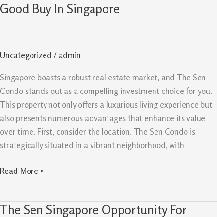
Sen
Good Buy In Singapore
Evergreen
Reasons
It
Uncategorized
/
admin
Remains
A
Singapore boasts a robust real estate market, and The Sen
Good
Condo stands out as a compelling investment choice for you.
Buy
This property not only offers a luxurious living experience but
In
also presents numerous advantages that enhance its value
Singapore
over time. First, consider the location. The Sen Condo is
strategically situated in a vibrant neighborhood, with
Read More »
The Sen Singapore Opportunity For
The