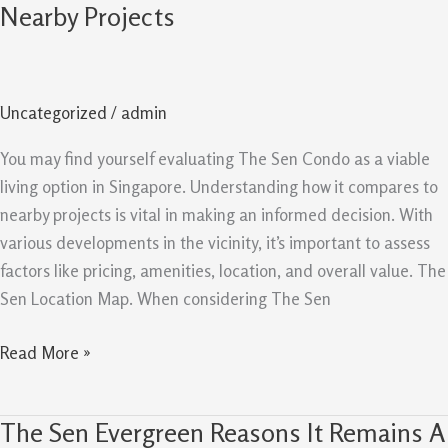
Sen
Nearby Projects
Comparison
Guide
Value
Uncategorized
/
admin
Versus
Nearby
You may find yourself evaluating The Sen Condo as a viable
Projects
living option in Singapore. Understanding how it compares to
nearby projects is vital in making an informed decision. With
various developments in the vicinity, it’s important to assess
factors like pricing, amenities, location, and overall value. The
Sen Location Map. When considering The Sen
Read More »
The Sen Evergreen Reasons It Remains A
The