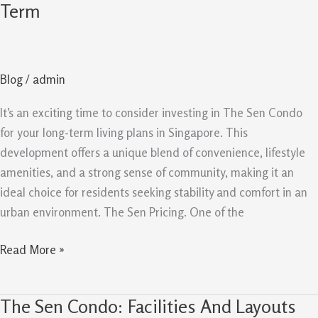
Sen
Term
Condo
reasons
To
Blog
/
admin
Buy
For
It’s an exciting time to consider investing in The Sen Condo
Long
for your long-term living plans in Singapore. This
Term
development offers a unique blend of convenience, lifestyle
amenities, and a strong sense of community, making it an
ideal choice for residents seeking stability and comfort in an
urban environment. The Sen Pricing. One of the
Read More »
The Sen Condo: Facilities And Layouts
The