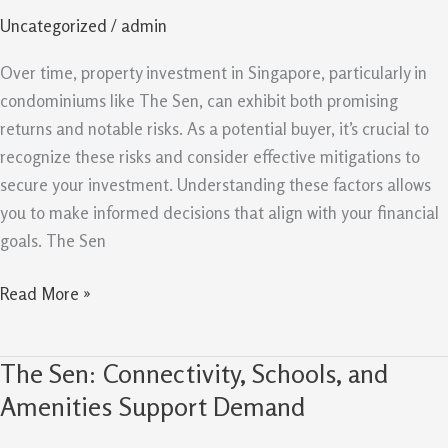
And
Uncategorized
/
admin
Mitigations
For
Over time, property investment in Singapore, particularly in
Property
condominiums like The Sen, can exhibit both promising
Buyers
returns and notable risks. As a potential buyer, it’s crucial to
recognize these risks and consider effective mitigations to
secure your investment. Understanding these factors allows
you to make informed decisions that align with your financial
goals. The Sen
Read More »
The Sen: Connectivity, Schools, and
The
Sen:
Amenities Support Demand
Connectivity,