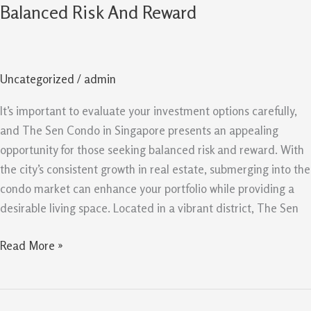
Sen
Balanced Risk And Reward
Singapore
Opportunity
For
Uncategorized
/
admin
Balanced
Risk
It’s important to evaluate your investment options carefully,
And
and The Sen Condo in Singapore presents an appealing
Reward
opportunity for those seeking balanced risk and reward. With
the city’s consistent growth in real estate, submerging into the
condo market can enhance your portfolio while providing a
desirable living space. Located in a vibrant district, The Sen
Read More »