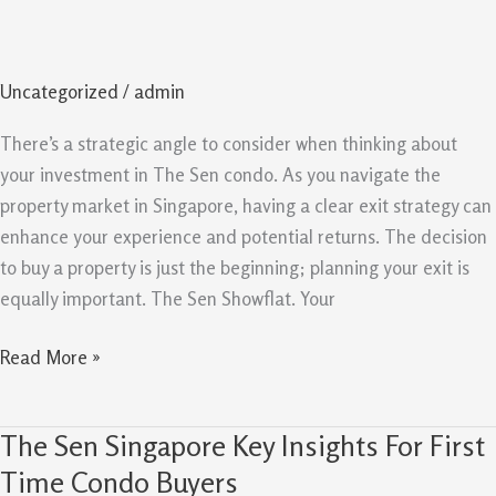
Exit
Strategy
And
Uncategorized
/
admin
Resale
Potential
There’s a strategic angle to consider when thinking about
For
your investment in The Sen condo. As you navigate the
Owners
property market in Singapore, having a clear exit strategy can
enhance your experience and potential returns. The decision
to buy a property is just the beginning; planning your exit is
equally important. The Sen Showflat. Your
Read More »
The Sen Singapore Key Insights For First
The
Sen
Time Condo Buyers