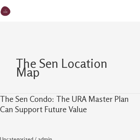
Skip
MA
The Sen
to
M
content
The Sen Location
Map
The Sen Condo: The URA Master Plan
The
Sen
Can Support Future Value
Condo:
The
URA
Uncategorized
/
admin