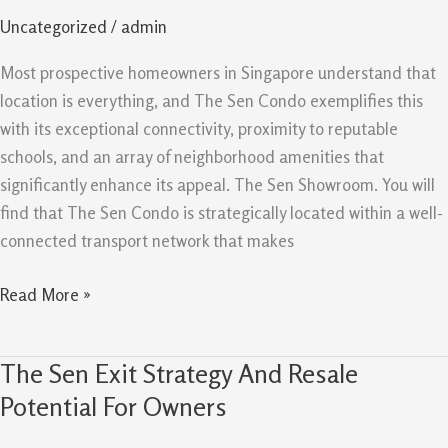
and
Uncategorized
/
admin
Amenities
Support
Most prospective homeowners in Singapore understand that
Demand
location is everything, and The Sen Condo exemplifies this
with its exceptional connectivity, proximity to reputable
schools, and an array of neighborhood amenities that
significantly enhance its appeal. The Sen Showroom. You will
find that The Sen Condo is strategically located within a well-
connected transport network that makes
Read More »
The Sen Exit Strategy And Resale
The
Sen
Potential For Owners
Exit