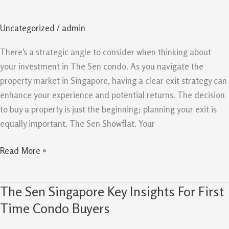
Strategy
And
Uncategorized
/
admin
Resale
Potential
There’s a strategic angle to consider when thinking about
For
your investment in The Sen condo. As you navigate the
Owners
property market in Singapore, having a clear exit strategy can
enhance your experience and potential returns. The decision
to buy a property is just the beginning; planning your exit is
equally important. The Sen Showflat. Your
Read More »
The Sen Singapore Key Insights For First
The
Sen
Time Condo Buyers
Singapore