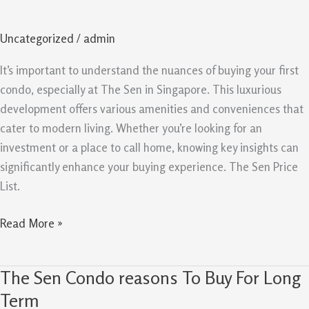
Key
Insights
Uncategorized
/
admin
For
First
It’s important to understand the nuances of buying your first
Time
condo, especially at The Sen in Singapore. This luxurious
Condo
development offers various amenities and conveniences that
Buyers
cater to modern living. Whether you’re looking for an
investment or a place to call home, knowing key insights can
significantly enhance your buying experience. The Sen Price
List.
Read More »
The Sen Condo reasons To Buy For Long
The
Sen
Term