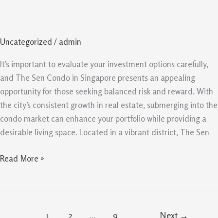
Singapore
Opportunity
For
Uncategorized
/
admin
Balanced
Risk
It’s important to evaluate your investment options carefully,
And
and The Sen Condo in Singapore presents an appealing
Reward
opportunity for those seeking balanced risk and reward. With
the city’s consistent growth in real estate, submerging into the
condo market can enhance your portfolio while providing a
desirable living space. Located in a vibrant district, The Sen
Read More »
1
2
…
9
Next
→