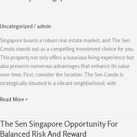
Evergreen
Reasons
It
Uncategorized
/
admin
Remains
A
Singapore boasts a robust real estate market, and The Sen
Good
Condo stands out as a compelling investment choice for you.
Buy
This property not only offers a luxurious living experience but
In
also presents numerous advantages that enhance its value
Singapore
over time. First, consider the location. The Sen Condo is
strategically situated in a vibrant neighborhood, with
Read More »
The Sen Singapore Opportunity For
The
Sen
Balanced Risk And Reward