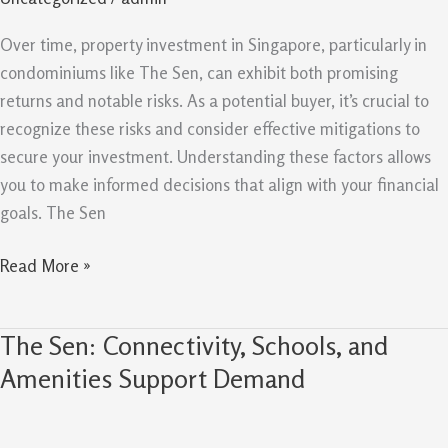
Mitigations
For
Over time, property investment in Singapore, particularly in
Property
condominiums like The Sen, can exhibit both promising
Buyers
returns and notable risks. As a potential buyer, it’s crucial to
recognize these risks and consider effective mitigations to
secure your investment. Understanding these factors allows
you to make informed decisions that align with your financial
goals. The Sen
Read More »
The Sen: Connectivity, Schools, and
The
Sen:
Amenities Support Demand
Connectivity,
Schools,