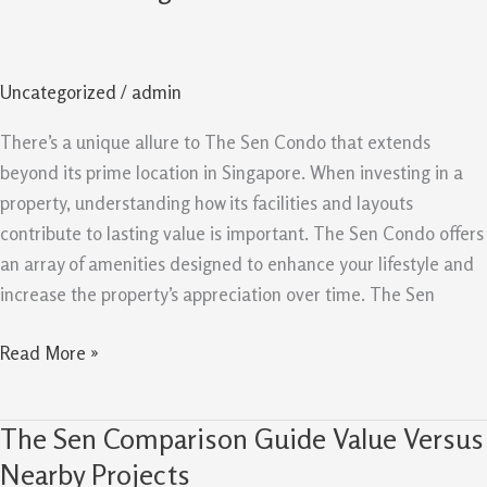
Condo:
Facilities
And
Uncategorized
/
admin
Layouts
Create
There’s a unique allure to The Sen Condo that extends
Lasting
beyond its prime location in Singapore. When investing in a
Value
property, understanding how its facilities and layouts
contribute to lasting value is important. The Sen Condo offers
an array of amenities designed to enhance your lifestyle and
increase the property’s appreciation over time. The Sen
Read More »
The Sen Comparison Guide Value Versus
The
Sen
Nearby Projects