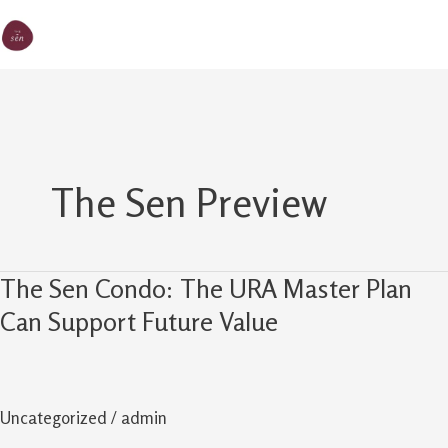
Skip
MA
The Sen
to
M
content
The Sen Preview
The Sen Condo: The URA Master Plan
The
Sen
Can Support Future Value
Condo:
The
URA
Uncategorized
/
admin
Master