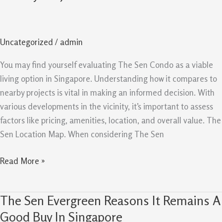
Comparison
Guide
Value
Uncategorized
/
admin
Versus
Nearby
You may find yourself evaluating The Sen Condo as a viable
Projects
living option in Singapore. Understanding how it compares to
nearby projects is vital in making an informed decision. With
various developments in the vicinity, it’s important to assess
factors like pricing, amenities, location, and overall value. The
Sen Location Map. When considering The Sen
Read More »
The Sen Evergreen Reasons It Remains A
The
Sen
Good Buy In Singapore