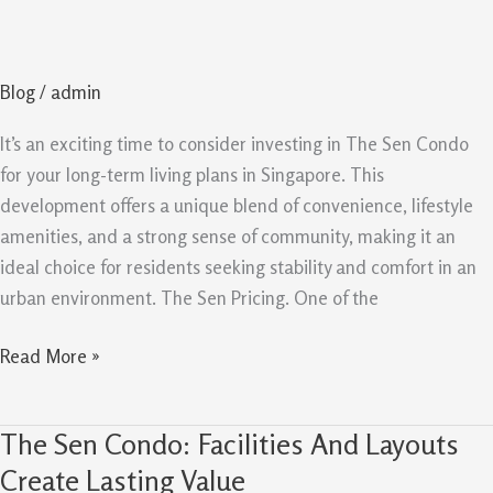
Condo
reasons
To
Blog
/
admin
Buy
For
It’s an exciting time to consider investing in The Sen Condo
Long
for your long-term living plans in Singapore. This
Term
development offers a unique blend of convenience, lifestyle
amenities, and a strong sense of community, making it an
ideal choice for residents seeking stability and comfort in an
urban environment. The Sen Pricing. One of the
Read More »
The Sen Condo: Facilities And Layouts
The
Sen
Create Lasting Value