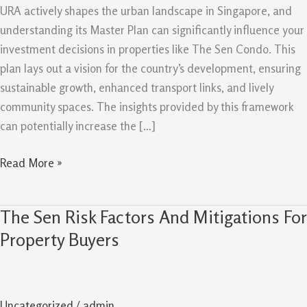
Plan
URA actively shapes the urban landscape in Singapore, and
Can
understanding its Master Plan can significantly influence your
Support
investment decisions in properties like The Sen Condo. This
Future
plan lays out a vision for the country’s development, ensuring
Value
sustainable growth, enhanced transport links, and lively
community spaces. The insights provided by this framework
can potentially increase the […]
Read More »
The Sen Risk Factors And Mitigations For
The
Sen
Property Buyers
Risk
Factors
And
Uncategorized
/
admin