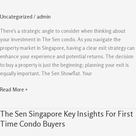
Strategy
And
Uncategorized
/
admin
Resale
Potential
There’s a strategic angle to consider when thinking about
For
your investment in The Sen condo. As you navigate the
Owners
property market in Singapore, having a clear exit strategy can
enhance your experience and potential returns. The decision
to buy a property is just the beginning; planning your exit is
equally important. The Sen Showflat. Your
Read More »
The Sen Singapore Key Insights For First
The
Sen
Time Condo Buyers
Singapore