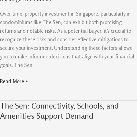
Mitigations
For
Over time, property investment in Singapore, particularly in
Property
condominiums like The Sen, can exhibit both promising
Buyers
returns and notable risks. As a potential buyer, it’s crucial to
recognize these risks and consider effective mitigations to
secure your investment. Understanding these factors allows
you to make informed decisions that align with your financial
goals. The Sen
Read More »
The Sen: Connectivity, Schools, and
The
Sen:
Amenities Support Demand
Connectivity,
Schools,