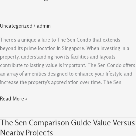
Condo:
Facilities
And
Uncategorized
/
admin
Layouts
Create
There’s a unique allure to The Sen Condo that extends
Lasting
beyond its prime location in Singapore. When investing in a
Value
property, understanding how its facilities and layouts
contribute to lasting value is important. The Sen Condo offers
an array of amenities designed to enhance your lifestyle and
increase the property’s appreciation over time. The Sen
Read More »
The Sen Comparison Guide Value Versus
The
Sen
Nearby Projects