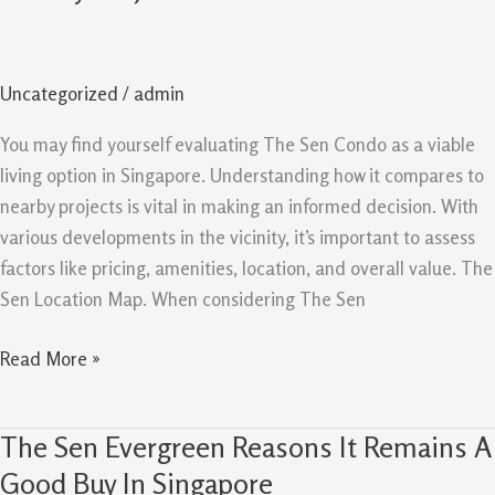
Comparison
Guide
Value
Uncategorized
/
admin
Versus
Nearby
You may find yourself evaluating The Sen Condo as a viable
Projects
living option in Singapore. Understanding how it compares to
nearby projects is vital in making an informed decision. With
various developments in the vicinity, it’s important to assess
factors like pricing, amenities, location, and overall value. The
Sen Location Map. When considering The Sen
Read More »
The Sen Evergreen Reasons It Remains A
The
Sen
Good Buy In Singapore