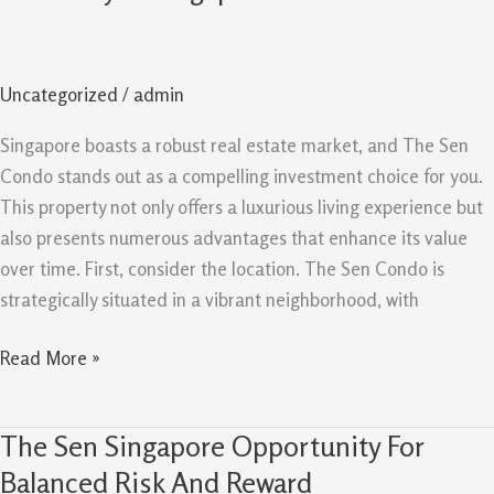
Evergreen
Reasons
It
Uncategorized
/
admin
Remains
A
Singapore boasts a robust real estate market, and The Sen
Good
Condo stands out as a compelling investment choice for you.
Buy
This property not only offers a luxurious living experience but
In
also presents numerous advantages that enhance its value
Singapore
over time. First, consider the location. The Sen Condo is
strategically situated in a vibrant neighborhood, with
Read More »
The Sen Singapore Opportunity For
The
Sen
Balanced Risk And Reward