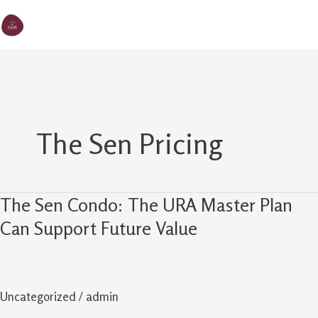
Skip
MA
The Sen
to
M
content
The Sen Pricing
The Sen Condo: The URA Master Plan
The
Sen
Can Support Future Value
Condo:
The
URA
Uncategorized
/
admin
Master