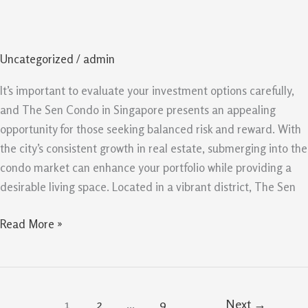
Singapore
Opportunity
For
Uncategorized
/
admin
Balanced
Risk
It’s important to evaluate your investment options carefully,
And
and The Sen Condo in Singapore presents an appealing
Reward
opportunity for those seeking balanced risk and reward. With
the city’s consistent growth in real estate, submerging into the
condo market can enhance your portfolio while providing a
desirable living space. Located in a vibrant district, The Sen
Read More »
1
2
…
9
Next
→