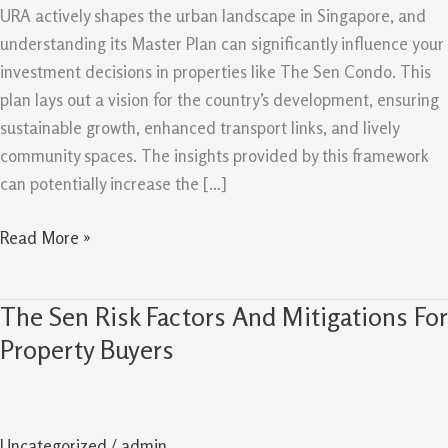
Plan
URA actively shapes the urban landscape in Singapore, and
Can
understanding its Master Plan can significantly influence your
Support
investment decisions in properties like The Sen Condo. This
Future
plan lays out a vision for the country’s development, ensuring
Value
sustainable growth, enhanced transport links, and lively
community spaces. The insights provided by this framework
can potentially increase the […]
Read More »
The Sen Risk Factors And Mitigations For
The
Sen
Property Buyers
Risk
Factors
And
Uncategorized
/
admin