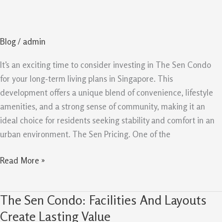
Condo
reasons
To
Blog
/
admin
Buy
For
It’s an exciting time to consider investing in The Sen Condo
Long
for your long-term living plans in Singapore. This
Term
development offers a unique blend of convenience, lifestyle
amenities, and a strong sense of community, making it an
ideal choice for residents seeking stability and comfort in an
urban environment. The Sen Pricing. One of the
Read More »
The Sen Condo: Facilities And Layouts
The
Sen
Create Lasting Value