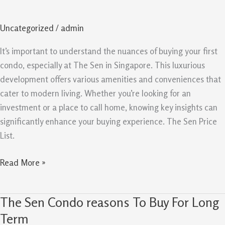
Key
Insights
Uncategorized
/
admin
For
First
It’s important to understand the nuances of buying your first
Time
condo, especially at The Sen in Singapore. This luxurious
Condo
development offers various amenities and conveniences that
Buyers
cater to modern living. Whether you’re looking for an
investment or a place to call home, knowing key insights can
significantly enhance your buying experience. The Sen Price
List.
Read More »
The Sen Condo reasons To Buy For Long
The
Sen
Term