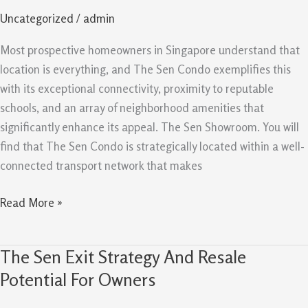
and
Uncategorized
/
admin
Amenities
Support
Most prospective homeowners in Singapore understand that
Demand
location is everything, and The Sen Condo exemplifies this
with its exceptional connectivity, proximity to reputable
schools, and an array of neighborhood amenities that
significantly enhance its appeal. The Sen Showroom. You will
find that The Sen Condo is strategically located within a well-
connected transport network that makes
Read More »
The Sen Exit Strategy And Resale
The
Sen
Potential For Owners
Exit