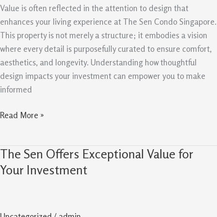
Value
Value is often reflected in the attention to design that
Retention
enhances your living experience at The Sen Condo Singapore.
This property is not merely a structure; it embodies a vision
where every detail is purposefully curated to ensure comfort,
aesthetics, and longevity. Understanding how thoughtful
design impacts your investment can empower you to make
informed
Read More »
The Sen Offers Exceptional Value for
The
Sen
Your Investment
Offers
Exceptional
Value
Uncategorized
/
admin