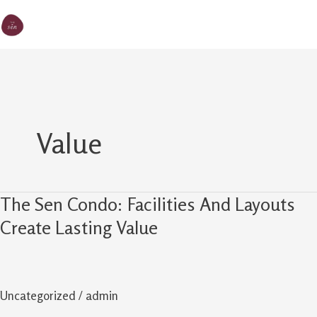
Skip
MA
The Sen
to
M
content
Value
The Sen Condo: Facilities And Layouts
The
Sen
Create Lasting Value
Condo:
Facilities
And
Uncategorized
/
admin
Layouts