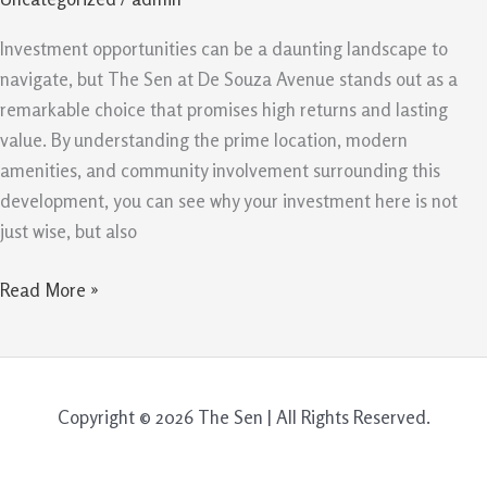
for
Your
Investment opportunities can be a daunting landscape to
Investment
navigate, but The Sen at De Souza Avenue stands out as a
remarkable choice that promises high returns and lasting
value. By understanding the prime location, modern
amenities, and community involvement surrounding this
development, you can see why your investment here is not
just wise, but also
Read More »
Copyright © 2026 The Sen | All Rights Reserved.