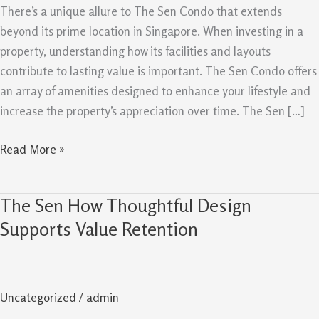
Create
There’s a unique allure to The Sen Condo that extends
Lasting
beyond its prime location in Singapore. When investing in a
Value
property, understanding how its facilities and layouts
contribute to lasting value is important. The Sen Condo offers
an array of amenities designed to enhance your lifestyle and
increase the property’s appreciation over time. The Sen […]
Read More »
The Sen How Thoughtful Design
The
Sen
Supports Value Retention
How
Thoughtful
Design
Uncategorized
/
admin
Supports